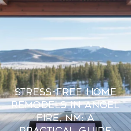
Stress-Free Home
Remodels in Angel
Fire, NM: A
Practical Guide