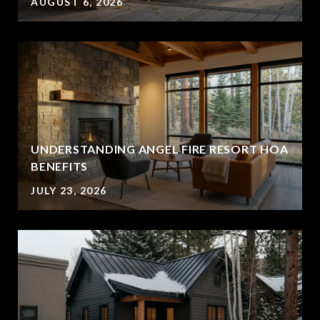
AUGUST 6, 2026
UNDERSTANDING ANGEL FIRE RESORT HOA
BENEFITS
JULY 23, 2026