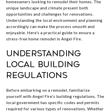
homeowners looking to remodel their homes. The
unique landscape and climate present both
opportunities and challenges for renovations.
Understanding the local environment and planning
accordingly can make the process smooth and
enjoyable. Here’s a practical guide to ensure a
stress-free home remodel in Angel Fire.
Understanding
Local Building
Regulations
Before embarking on a remodel, familiarize
yourself with Angel Fire's building regulations. The
local government has specific codes and permits
required for various types of renovations. Whether