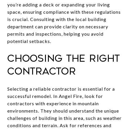
you’re adding a deck or expanding your living
space, ensuring compliance with these regulations
is crucial. Consulting with the local building
department can provide clarity on necessary
permits and inspections, helping you avoid
potential setbacks.
Choosing the Right
Contractor
Selecting a reliable contractor is essential for a
successful remodel. In Angel Fire, look for
contractors with experience in mountain
environments. They should understand the unique
challenges of building in this area, such as weather
conditions and terrain. Ask for references and