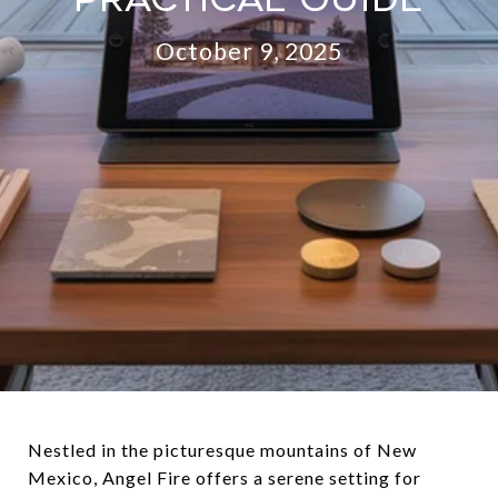
October 9, 2025
Nestled in the picturesque mountains of New
Mexico, Angel Fire offers a serene setting for