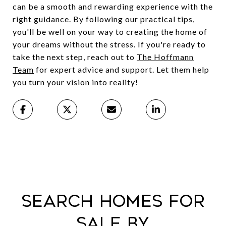
can be a smooth and rewarding experience with the
right guidance. By following our practical tips,
you'll be well on your way to creating the home of
your dreams without the stress. If you're ready to
take the next step, reach out to
The Hoffmann
Team
for expert advice and support. Let them help
you turn your vision into reality!
Search Homes For
Sale By