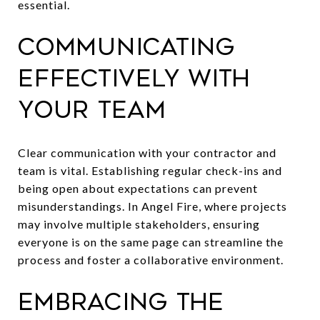
essential.
Communicating
Effectively With
Your Team
Clear communication with your contractor and
team is vital. Establishing regular check-ins and
being open about expectations can prevent
misunderstandings. In Angel Fire, where projects
may involve multiple stakeholders, ensuring
everyone is on the same page can streamline the
process and foster a collaborative environment.
Embracing the