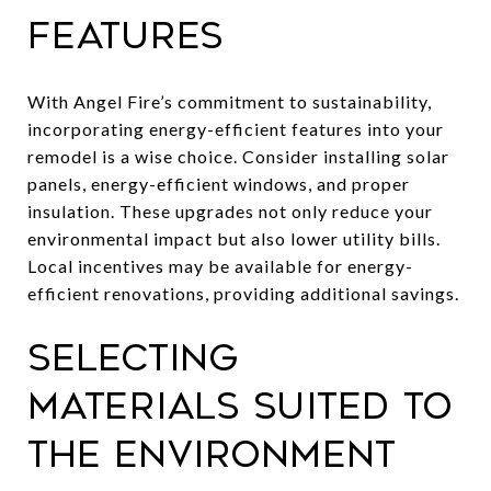
Features
With Angel Fire’s commitment to sustainability,
incorporating energy-efficient features into your
remodel is a wise choice. Consider installing solar
panels, energy-efficient windows, and proper
insulation. These upgrades not only reduce your
environmental impact but also lower utility bills.
Local incentives may be available for energy-
efficient renovations, providing additional savings.
Selecting
Materials Suited to
the Environment