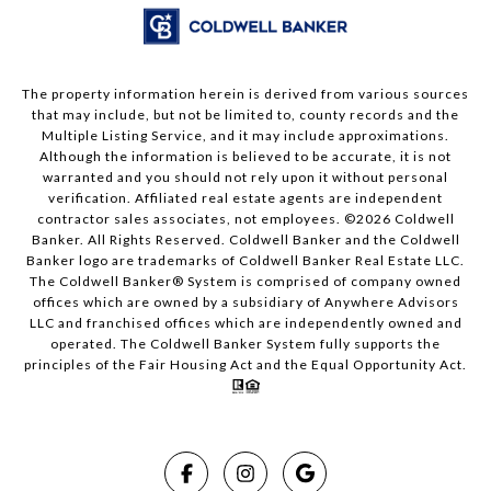
The property information herein is derived from various sources
that may include, but not be limited to, county records and the
Multiple Listing Service, and it may include approximations.
Although the information is believed to be accurate, it is not
warranted and you should not rely upon it without personal
verification. Affiliated real estate agents are independent
contractor sales associates, not employees. ©
2026
Coldwell
Banker. All Rights Reserved. Coldwell Banker and the Coldwell
Banker logo are trademarks of Coldwell Banker Real Estate LLC.
The Coldwell Banker® System is comprised of company owned
offices which are owned by a subsidiary of Anywhere Advisors
LLC and franchised offices which are independently owned and
operated. The Coldwell Banker System fully supports the
principles of the Fair Housing Act and the Equal Opportunity Act.