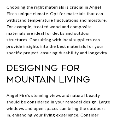
Choosing the right materials is crucial in Angel
Fire’s unique climate. Opt for materials that can
withstand temperature fluctuations and moisture.
For example, treated wood and composite
materials are ideal for decks and outdoor
structures. Consulting with local suppliers can
provide insights into the best materials for your
specific project, ensuring durability and longevity.
Designing for
Mountain Living
Angel Fire’s stunning views and natural beauty
should be considered in your remodel design. Large
windows and open spaces can bring the outdoors
in, enhancing your living experience. Consider