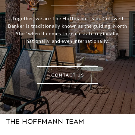
Together, we are The Hoffmann Team. Coldwell
Banker is traditionally known as the guiding ‘North
Star’ when it comes to real estate regionally,
nationally, and even internationally.
CONTACT US
The Hoffmann Team