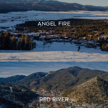
Angel Fire
Red River