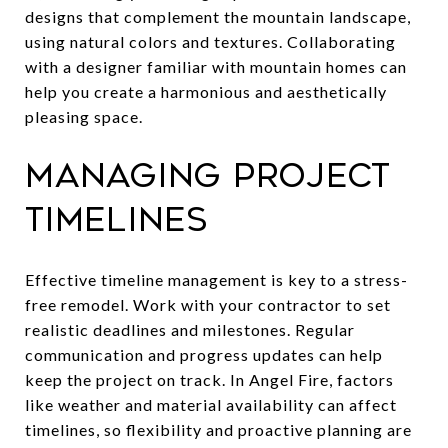
designs that complement the mountain landscape,
using natural colors and textures. Collaborating
with a designer familiar with mountain homes can
help you create a harmonious and aesthetically
pleasing space.
Managing Project
Timelines
Effective timeline management is key to a stress-
free remodel. Work with your contractor to set
realistic deadlines and milestones. Regular
communication and progress updates can help
keep the project on track. In Angel Fire, factors
like weather and material availability can affect
timelines, so flexibility and proactive planning are