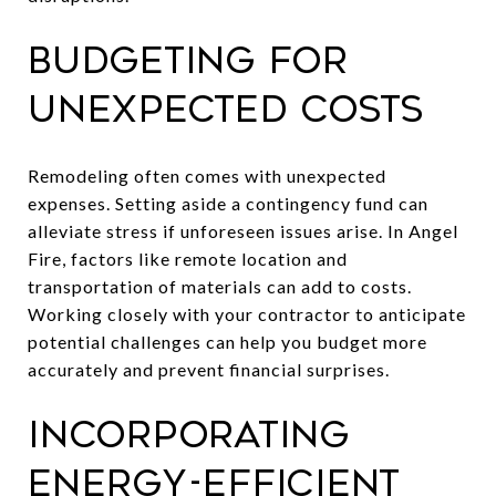
Budgeting for
Unexpected Costs
Remodeling often comes with unexpected
expenses. Setting aside a contingency fund can
alleviate stress if unforeseen issues arise. In Angel
Fire, factors like remote location and
transportation of materials can add to costs.
Working closely with your contractor to anticipate
potential challenges can help you budget more
accurately and prevent financial surprises.
Incorporating
Energy-Efficient