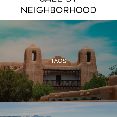
Neighborhood
Taos