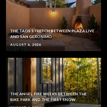
THE TAOS STRETCH BETWEEN PLAZA LIVE
AND SAN GERONIMO
AUGUST 6, 2026
THE ANGEL FIRE WEEKS BETWEEN THE
BIKE PARK AND THE FIRST SNOW