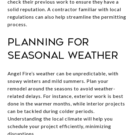
check their previous work to ensure they have a
solid reputation. A contractor familiar with local
regulations can also help streamline the permitting
process.
Planning for
Seasonal Weather
Angel Fire’s weather can be unpredictable, with
snowy winters and mild summers. Plan your
remodel around the seasons to avoid weather-
related delays. For instance, exterior work is best
done in the warmer months, while interior projects
can be tackled during colder periods.
Understanding the local climate will help you
schedule your project efficiently, minimizing
disruptions.