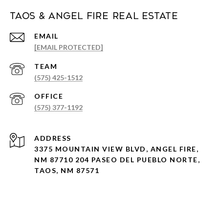
Taos & Angel Fire Real Estate
EMAIL
[EMAIL PROTECTED]
(575) 425-1512
(575) 377-1192
ADDRESS
3375 MOUNTAIN VIEW BLVD, ANGEL FIRE,
NM 87710 204 PASEO DEL PUEBLO NORTE,
TAOS, NM 87571