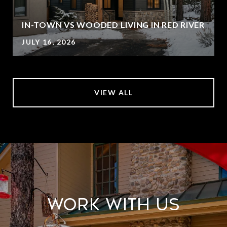
IN-TOWN VS WOODED LIVING IN RED RIVER
JULY 16, 2026
VIEW ALL
Work With Us