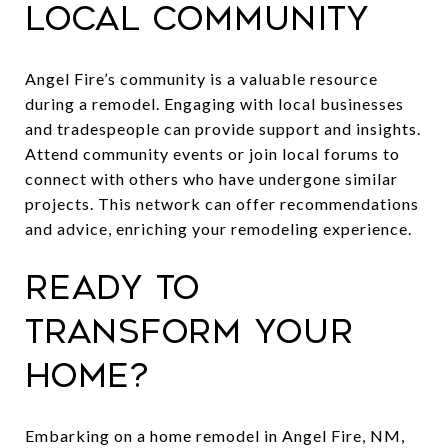
Local Community
Angel Fire’s community is a valuable resource
during a remodel. Engaging with local businesses
and tradespeople can provide support and insights.
Attend community events or join local forums to
connect with others who have undergone similar
projects. This network can offer recommendations
and advice, enriching your remodeling experience.
Ready to
Transform Your
Home?
Embarking on a home remodel in Angel Fire, NM,