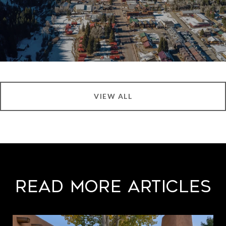
VIEW ALL
Read More Articles