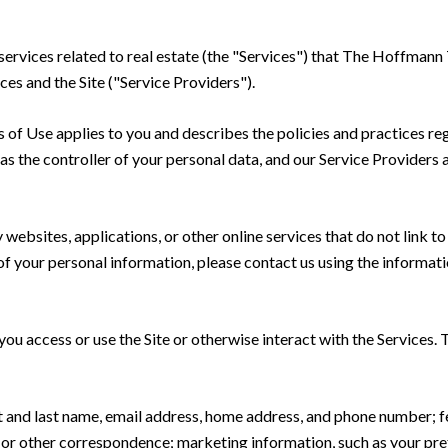
d services related to real estate (the "Services") that The Hoffma
ces and the Site ("Service Providers").
rms of Use applies to you and describes the policies and practices re
s the controller of your personal data, and our Service Providers as
ebsites, applications, or other online services that do not link to 
of your personal information, please contact us using the informati
u access or use the Site or otherwise interact with the Services. 
rst and last name, email address, home address, and phone number;
 or other correspondence; marketing information, such as your pr