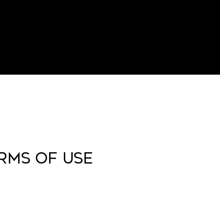
ERMS OF USE