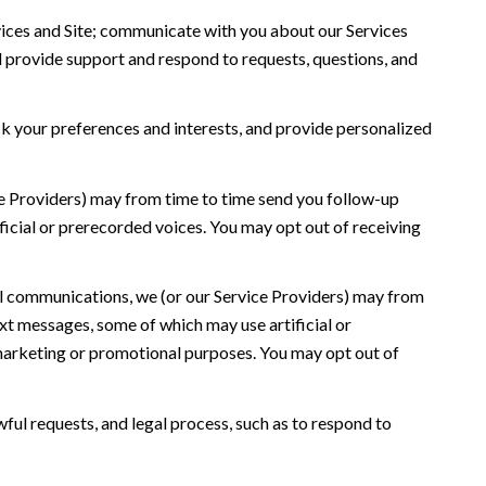
ices and Site; communicate with you about our Services
 provide support and respond to requests, questions, and
 your preferences and interests, and provide personalized
ce Providers) may from time to time send you follow-up
icial or prerecorded voices. You may opt out of receiving
l communications, we (or our Service Providers) may from
t messages, some of which may use artificial or
r marketing or promotional purposes. You may opt out of
ful requests, and legal process, such as to respond to