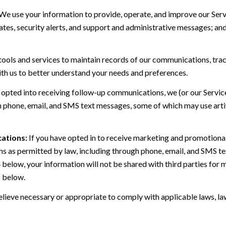
We use your information to provide, operate, and improve our Serv
es, security alerts, and support and administrative messages; and
ls and services to maintain records of our communications, track
ith us to better understand your needs and preferences.
 opted into receiving follow-up communications, we (or our Servi
 phone, email, and SMS text messages, some of which may use artif
ations:
If you have opted in to receive marketing and promotiona
 as permitted by law, including through phone, email, and SMS tex
4 below, your information will not be shared with third parties fo
6 below.
lieve necessary or appropriate to comply with applicable laws, law