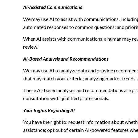
AI-Assisted Communications
We may use AI to assist with communications, including
automated responses to common questions; and priori
When AI assists with communications, a human may re
review.
AI-Based Analysis and Recommendations
We may use AI to analyze data and provide recommendat
that may match your criteria; analyzing market trends 
These AI-based analyses and recommendations are prov
consultation with qualified professionals.
Your Rights Regarding AI
You have the right to: request information about wheth
assistance; opt out of certain AI-powered features wh