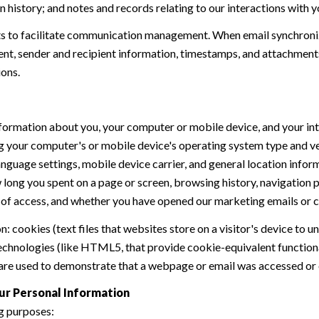
history; and notes and records relating to our interactions with y
 to facilitate communication management. When email synchroniz
nt, sender and recipient information, timestamps, and attachments.
ions.
formation about you, your computer or mobile device, and your int
ding your computer's or mobile device's operating system type and 
language settings, mobile device carrier, and general location inform
w long you spent on a page or screen, browsing history, navigation
n of access, and whether you have opened our marketing emails or cl
 cookies (text files that websites store on a visitor's device to un
 technologies (like HTML5, that provide cookie-equivalent function
 are used to demonstrate that a webpage or email was accessed or 
ur Personal Information
g purposes: