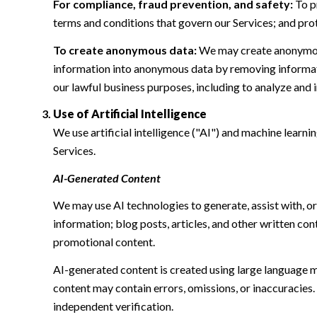
For compliance, fraud prevention, and safety:
To pr
terms and conditions that govern our Services; and protec
To create anonymous data:
We may create anonymous
information into anonymous data by removing informatio
our lawful business purposes, including to analyze and
Use of Artificial Intelligence
We use artificial intelligence ("AI") and machine learn
Services.
AI-Generated Content
We may use AI technologies to generate, assist with, or
information; blog posts, articles, and other written c
promotional content.
AI-generated content is created using large language 
content may contain errors, omissions, or inaccuracies.
independent verification.