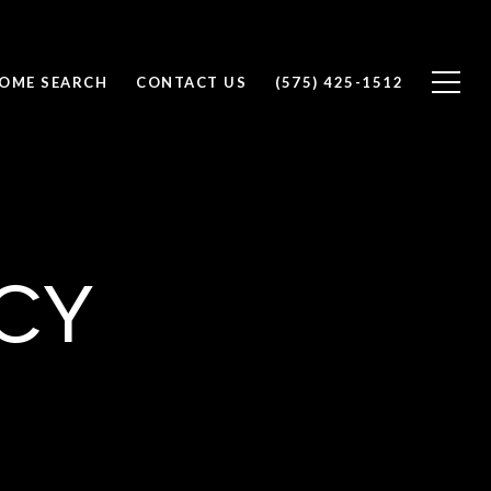
OME SEARCH
CONTACT US
(575) 425-1512
cy