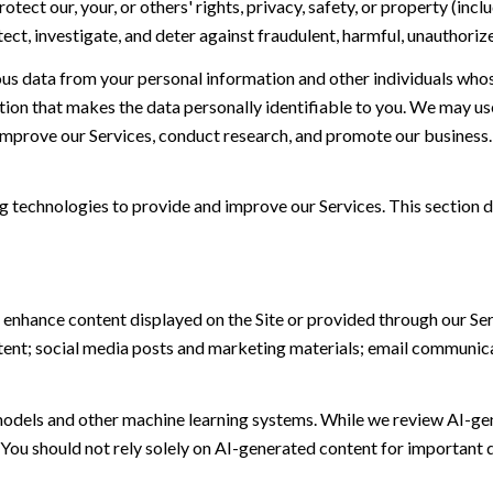
otect our, your, or others' rights, privacy, safety, or property (in
t, investigate, and deter against fraudulent, harmful, unauthorized, 
 data from your personal information and other individuals whos
n that makes the data personally identifiable to you. We may use 
 improve our Services, conduct research, and promote our business.
ing technologies to provide and improve our Services. This section d
 enhance content displayed on the Site or provided through our Serv
ontent; social media posts and marketing materials; email communic
models and other machine learning systems. While we review AI-ge
 You should not rely solely on AI-generated content for important d