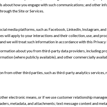
tails about how you engage with such communications; and other inf
hrough the Site or Services.
ial media platforms, such as Facebook, LinkedIn, Instagram, and o
es will apply to your interactions and their collection, use, and pr
and we will treat such information in accordance with this Privacy
ormation about you from third-party data providers, including p
ormation (where publicly available), and other commercially availa
from other third parties, such as third-party analytics services, 
 other electronic means, or if we use customer relationship manag
eaders, metadata, and attachments; text message content and met