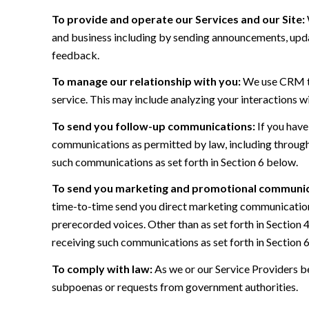
To provide and operate our Services and our Site:
and business including by sending announcements, updat
feedback.
To manage our relationship with you:
We use CRM too
service. This may include analyzing your interactions w
To send you follow-up communications:
If you have
communications as permitted by law, including through
such communications as set forth in Section 6 below.
To send you marketing and promotional communic
time-to-time send you direct marketing communications
prerecorded voices. Other than as set forth in Section 
receiving such communications as set forth in Section 
To comply with law:
As we or our Service Providers be
subpoenas or requests from government authorities.