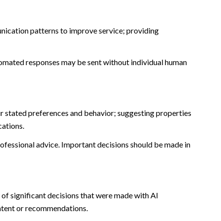
nication patterns to improve service; providing
omated responses may be sent without individual human
r stated preferences and behavior; suggesting properties
cations.
fessional advice. Important decisions should be made in
of significant decisions that were made with AI
ontent or recommendations.