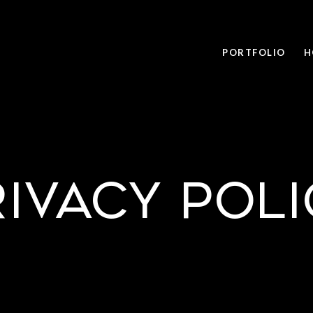
PORTFOLIO
H
rivacy Poli