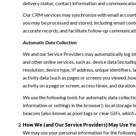
delivery status; contact information and communication 
Our CRM services may synchronize with email accounts
you may be processed and stored, including email conte
accurate records, and facilitate follow-up communicat
Automatic Data Collection
We and our Service Providers may automatically log in
and other online services, such as: device data (inclu
resolution, device type, IP address, unique identifiers, 
activity data (such as pages or screens you viewed, ho
activity on a page or screen, access times, and duratio
We use the following tools for automatic data collection:
information or settings in the browser); local storage
beacons (also known as pixel tags or clear GIFs, which
How We (and Our Service Providers) May Use Yo
We may use your personal information for the followin