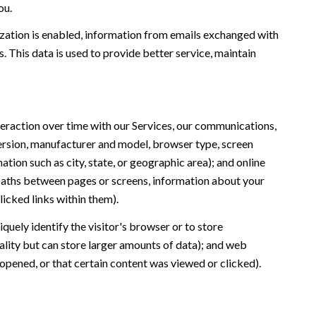
ou.
ation is enabled, information from emails exchanged with
 This data is used to provide better service, maintain
eraction over time with our Services, our communications,
version, manufacturer and model, browser type, screen
ation such as city, state, or geographic area); and online
 paths between pages or screens, information about your
icked links within them).
iquely identify the visitor's browser or to store
ality but can store larger amounts of data); and web
opened, or that certain content was viewed or clicked).