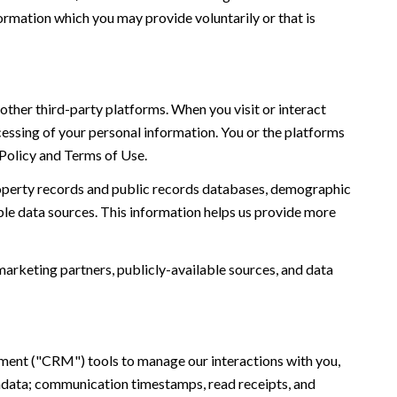
ormation which you may provide voluntarily or that is
ther third-party platforms. When you visit or interact
ocessing of your personal information. You or the platforms
 Policy and Terms of Use.
roperty records and public records databases, demographic
ble data sources. This information helps us provide more
marketing partners, publicly-available sources, and data
ement ("CRM") tools to manage our interactions with you,
adata; communication timestamps, read receipts, and