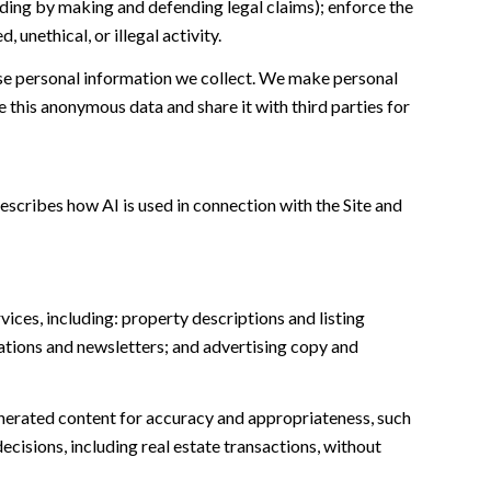
cluding by making and defending legal claims); enforce the
unethical, or illegal activity.
e personal information we collect. We make personal
this anonymous data and share it with third parties for
escribes how AI is used in connection with the Site and
ices, including: property descriptions and listing
ations and newsletters; and advertising copy and
nerated content for accuracy and appropriateness, such
ecisions, including real estate transactions, without