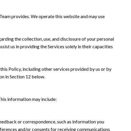
nn Team provides. We operate this website and may use
garding the collection, use, and disclosure of your personal
sist us in providing the Services solely in their capacities
this Policy, including other services provided by us or by
on in Section 12 below.
This information may include:
 feedback or correspondence, such as information you
eferences and/or consents for receiving communications