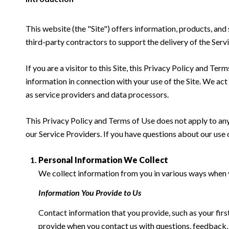
This website (the "Site") offers information, products, an
third-party contractors to support the delivery of the Servi
If you are a visitor to this Site, this Privacy Policy and Te
information in connection with your use of the Site. We act a
as service providers and data processors.
This Privacy Policy and Terms of Use does not apply to any w
our Service Providers. If you have questions about our use 
Personal Information We Collect
We collect information from you in various ways when yo
Information You Provide to Us
Contact information that you provide, such as your fi
provide when you contact us with questions, feedback,