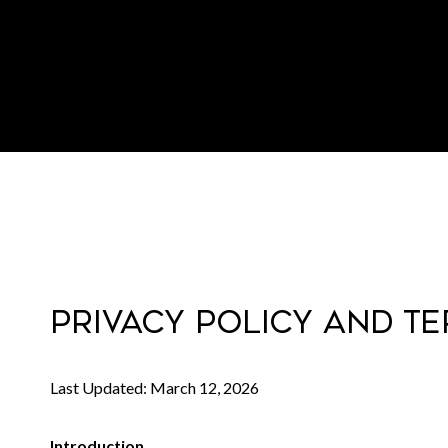
PRIVACY POLICY AND T
Last Updated: March 12, 2026
Introduction