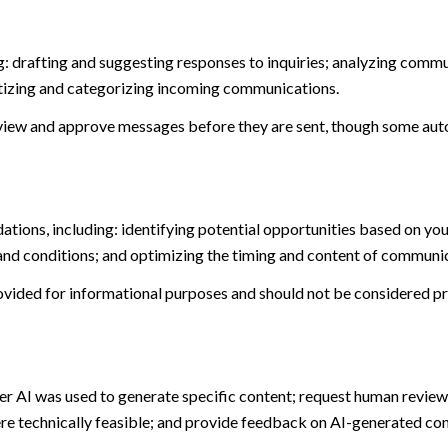
: drafting and suggesting responses to inquiries; analyzing commu
tizing and categorizing incoming communications.
view and approve messages before they are sent, though some aut
ions, including: identifying potential opportunities based on you
and conditions; and optimizing the timing and content of communi
ided for informational purposes and should not be considered pro
er AI was used to generate specific content; request human review 
ere technically feasible; and provide feedback on AI-generated c