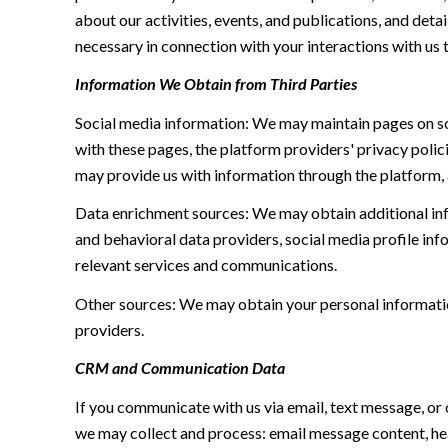
about our activities, events, and publications, and de
necessary in connection with your interactions with us t
Information We Obtain from Third Parties
Social media information: We may maintain pages on soc
with these pages, the platform providers' privacy polici
may provide us with information through the platform, 
Data enrichment sources: We may obtain additional inf
and behavioral data providers, social media profile inf
relevant services and communications.
Other sources: We may obtain your personal information 
providers.
CRM and Communication Data
If you communicate with us via email, text message, or
we may collect and process: email message content, h