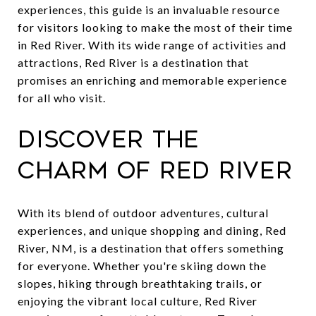
experiences, this guide is an invaluable resource
for visitors looking to make the most of their time
in Red River. With its wide range of activities and
attractions, Red River is a destination that
promises an enriching and memorable experience
for all who visit.
Discover the
Charm of Red River
With its blend of outdoor adventures, cultural
experiences, and unique shopping and dining, Red
River, NM, is a destination that offers something
for everyone. Whether you're skiing down the
slopes, hiking through breathtaking trails, or
enjoying the vibrant local culture, Red River