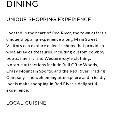
Dining
Unique Shopping Experience
Located in the heart of Red River, the town offers a
unique shopping experience along Main Street.
Visitors can explore eclectic shops that provide a
wide array of treasures, including custom cowboy
boots, fine art, and Western-style clothing.
Notable attractions include Bull O’the Woods,
Crazy Mountain Sports, and the Red River Trading
Company. The welcoming atmosphere and friendly
locals make shopping in Red River a delightful
experience.
Local Cuisine