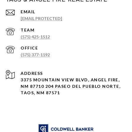
EMAIL
[EMAIL PROTECTED]
(575) 425-1512
(575) 377-1192
ADDRESS
3375 MOUNTAIN VIEW BLVD, ANGEL FIRE,
NM 87710 204 PASEO DEL PUEBLO NORTE,
TAOS, NM 87571