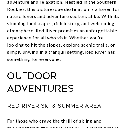
adventure and relaxation. Nestled in the Southern
Rockies, this picturesque destination is a haven for
nature lovers and adventure seekers alike. With its
stunning landscapes, rich history, and welcoming
atmosphere, Red River promises an unforgettable
experience for all who visit. Whether you're
looking to hit the slopes, explore scenic trails, or
simply unwind in a tranquil setting, Red River has
something for everyone.
Outdoor
Adventures
Red River Ski & Summer Area
For those who crave the thrill of skiing and
snowboarding, the
Red River Ski & Summer Area
is