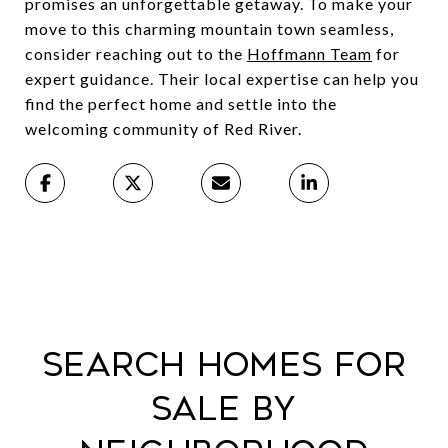
promises an unforgettable getaway. To make your
move to this charming mountain town seamless,
consider reaching out to the
Hoffmann Team
for
expert guidance. Their local expertise can help you
find the perfect home and settle into the
welcoming community of Red River.
Search Homes For
Sale By