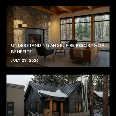
UNDERSTANDING ANGEL FIRE RESORT HOA
BENEFITS
JULY 23, 2026