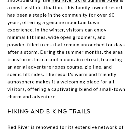
a must-visit destination. This family-owned resort
has been a staple in the community for over 60
years, offering a genuine mountain town
experience. In the winter, visitors can enjoy
minimal lift lines, wide open groomers, and
powder-filled trees that remain untouched for days
after a storm. During the summer months, the area
transforms into a cool mountain retreat, featuring
an aerial adventure ropes course, zip line, and
scenic lift rides. The resort's warm and friendly
atmosphere makes it a welcoming place for all
visitors, offering a captivating blend of small-town
charm and adventure.
Hiking and Biking Trails
Red River is renowned for its extensive network of