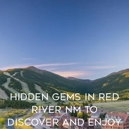
Hidden Gems in Red
River NM to
Discover and Enjoy