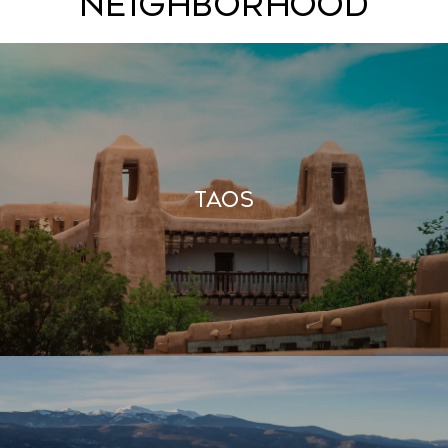
Neighborhood
Taos