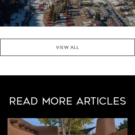
VIEW ALL
Read More Articles