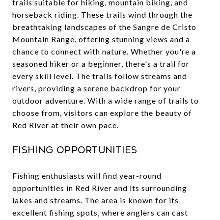
trails suitable for hiking, mountain biking, and
horseback riding. These trails wind through the
breathtaking landscapes of the Sangre de Cristo
Mountain Range, offering stunning views and a
chance to connect with nature. Whether you're a
seasoned hiker or a beginner, there's a trail for
every skill level. The trails follow streams and
rivers, providing a serene backdrop for your
outdoor adventure. With a wide range of trails to
choose from, visitors can explore the beauty of
Red River at their own pace.
Fishing Opportunities
Fishing enthusiasts will find year-round
opportunities in Red River and its surrounding
lakes and streams. The area is known for its
excellent fishing spots, where anglers can cast