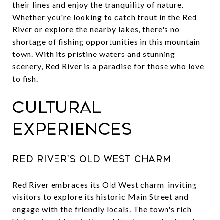
their lines and enjoy the tranquility of nature.
Whether you're looking to catch trout in the Red
River or explore the nearby lakes, there's no
shortage of fishing opportunities in this mountain
town. With its pristine waters and stunning
scenery, Red River is a paradise for those who love
to fish.
Cultural
Experiences
Red River's Old West Charm
Red River embraces its Old West charm, inviting
visitors to explore its historic Main Street and
engage with the friendly locals. The town's rich