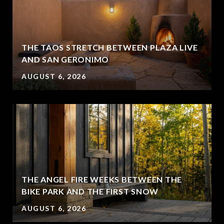
THE TAOS STRETCH BETWEEN PLAZA LIVE
AND SAN GERONIMO
AUGUST 6, 2026
THE ANGEL FIRE WEEKS BETWEEN THE
BIKE PARK AND THE FIRST SNOW
AUGUST 6, 2026