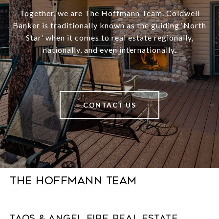
Together, we are The Hoffmann Team. Coldwell
Banker is traditionally known as the guiding ‘North
Star’ when it comes to real estate regionally,
nationally, and even internationally.
CONTACT US
The Hoffmann Team
Taos & Angel Fire Real Estate