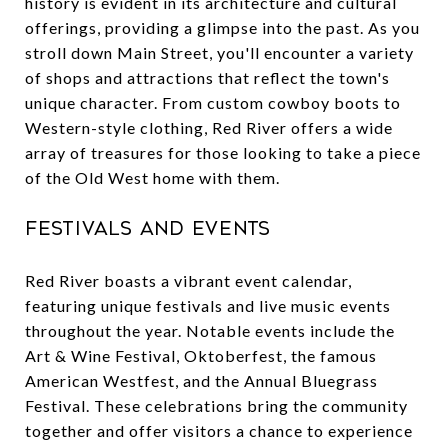
history is evident in its architecture and cultural
offerings, providing a glimpse into the past. As you
stroll down Main Street, you'll encounter a variety
of shops and attractions that reflect the town's
unique character. From custom cowboy boots to
Western-style clothing, Red River offers a wide
array of treasures for those looking to take a piece
of the Old West home with them.
Festivals and Events
Red River boasts a vibrant event calendar,
featuring unique festivals and live music events
throughout the year. Notable events include the
Art & Wine Festival, Oktoberfest, the famous
American Westfest, and the Annual Bluegrass
Festival. These celebrations bring the community
together and offer visitors a chance to experience