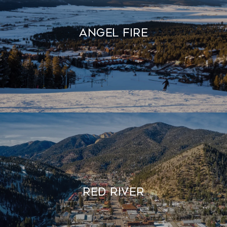
Angel Fire
Red River