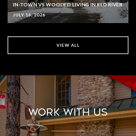
IN-TOWN VS WOODED LIVING IN RED RIVER
JULY 16, 2026
VIEW ALL
Work With Us