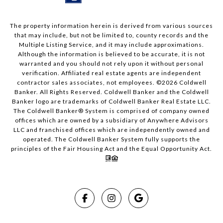
The property information herein is derived from various sources
that may include, but not be limited to, county records and the
Multiple Listing Service, and it may include approximations.
Although the information is believed to be accurate, it is not
warranted and you should not rely upon it without personal
verification. Affiliated real estate agents are independent
contractor sales associates, not employees. ©
2026
Coldwell
Banker. All Rights Reserved. Coldwell Banker and the Coldwell
Banker logo are trademarks of Coldwell Banker Real Estate LLC.
The Coldwell Banker® System is comprised of company owned
offices which are owned by a subsidiary of Anywhere Advisors
LLC and franchised offices which are independently owned and
operated. The Coldwell Banker System fully supports the
principles of the Fair Housing Act and the Equal Opportunity Act.