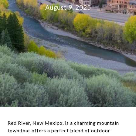
August 9, 2025
Red River, New Mexico, is a charming mountain
town that offers a perfect blend of outdoor