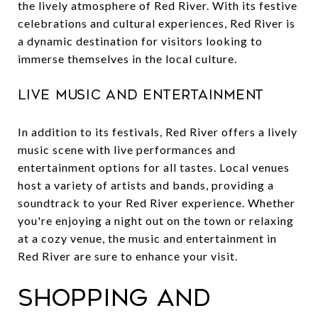
the lively atmosphere of Red River. With its festive
celebrations and cultural experiences, Red River is
a dynamic destination for visitors looking to
immerse themselves in the local culture.
Live Music and Entertainment
In addition to its festivals, Red River offers a lively
music scene with live performances and
entertainment options for all tastes. Local venues
host a variety of artists and bands, providing a
soundtrack to your Red River experience. Whether
you're enjoying a night out on the town or relaxing
at a cozy venue, the music and entertainment in
Red River are sure to enhance your visit.
Shopping and