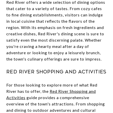
Red River offers a wide selection of dining options
that cater to a variety of tastes. From cozy cafes
to fine dining establishments, visitors can indulge
in local cuisine that reflects the flavors of the
region. With its emphasis on fresh ingredients and
creative dishes, Red River's dining scene is sure to
satisfy even the most discerning palate. Whether
you're craving a hearty meal after a day of
adventure or looking to enjoy a leisurely brunch,
the town's culinary offerings are sure to impress.
Red River Shopping and Activities
For those looking to explore more of what Red
River has to offer, the
Red River Shopping and
Activities
guide provides a comprehensive
overview of the town's attractions. From shopping
and dining to outdoor adventures and cultural