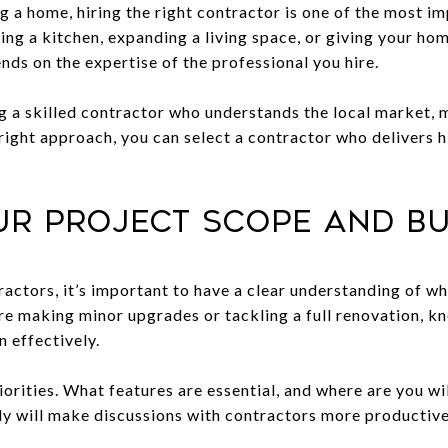
 a home, hiring the right contractor is one of the most im
ng a kitchen, expanding a living space, or giving your ho
nds on the expertise of the professional you hire.
ng a skilled contractor who understands the local market, m
e right approach, you can select a contractor who delivers h
our Project Scope and B
ractors, it’s important to have a clear understanding of w
e making minor upgrades or tackling a full renovation, kno
 effectively.
priorities. What features are essential, and where are you 
ly will make discussions with contractors more productive