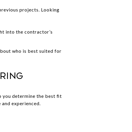
previous projects. Looking
ht into the contractor’s
bout who is best suited for
iring
 you determine the best fit
le and experienced.