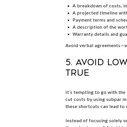
A breakdown of costs, in
A projected timeline wit
Payment terms and sche
A description of the wo
Warranty details and gu
Avoid verbal agreements—wit
5. Avoid Lo
True
It’s tempting to go with the
cut costs by using subpar ma
these shortcuts can lead to 
Instead of focusing solely o