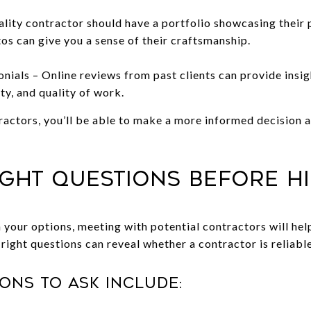
lity contractor should have a portfolio showcasing their 
os can give you a sense of their craftsmanship.
nials – Online reviews from past clients can provide insig
ity, and quality of work.
actors, you’ll be able to make a more informed decision a
Right Questions Before H
our options, meeting with potential contractors will help
 right questions can reveal whether a contractor is reliab
ons to ask include: