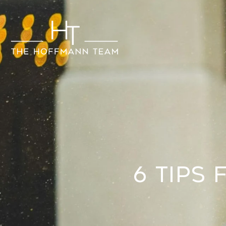
6 Tips