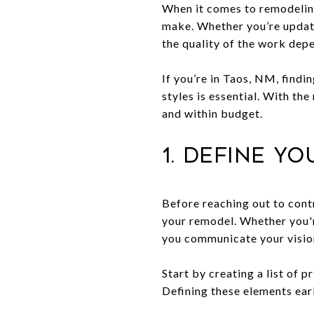
When it comes to remodeling
make. Whether you’re updati
the quality of the work depe
If you’re in Taos, NM, findi
styles is essential. With th
and within budget.
1. Define Y
Before reaching out to cont
your remodel. Whether you'r
you communicate your vision
Start by creating a list of 
Defining these elements ear