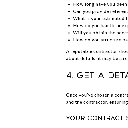
How long have you been i
Can you provide referenc
What is your estimated t
How do you handle unexp
Will you obtain the neces
How do you structure pay
A reputable contractor shou
about details, it may be a re
4. Get a De
Once you’ve chosen a contra
and the contractor, ensuring
Your contract 