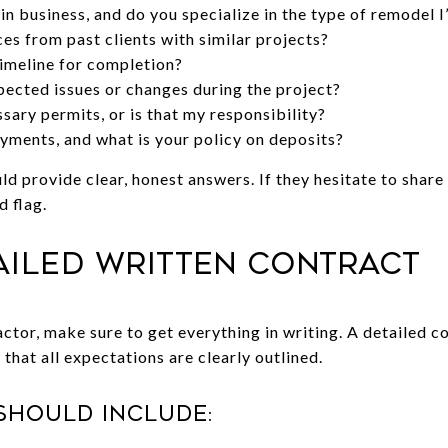
n business, and do you specialize in the type of remodel I
es from past clients with similar projects?
imeline for completion?
ected issues or changes during the project?
sary permits, or is that my responsibility?
ments, and what is your policy on deposits?
ld provide clear, honest answers. If they hesitate to shar
d flag.
tailed Written Contract
ctor, make sure to get everything in writing. A detailed c
 that all expectations are clearly outlined.
should include: