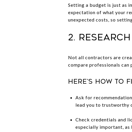
Setting a budget is just as i
expectation of what your re
unexpected costs, so settin
2. Researc
Not all contractors are crea
compare professionals can p
Here’s how to f
Ask for recommendations 
lead you to trustworthy 
Check credentials and lic
especially important, as 