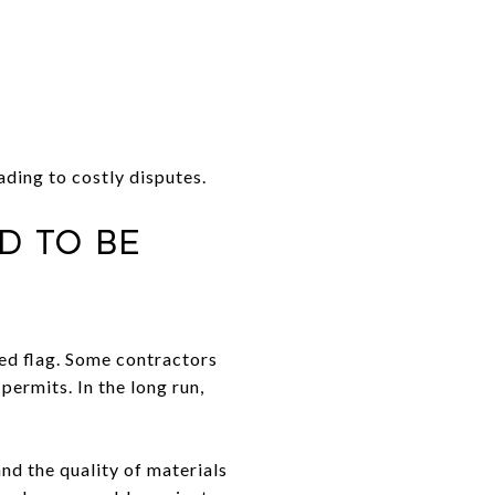
ding to costly disputes.
d to Be
red flag. Some contractors
permits. In the long run,
and the quality of materials