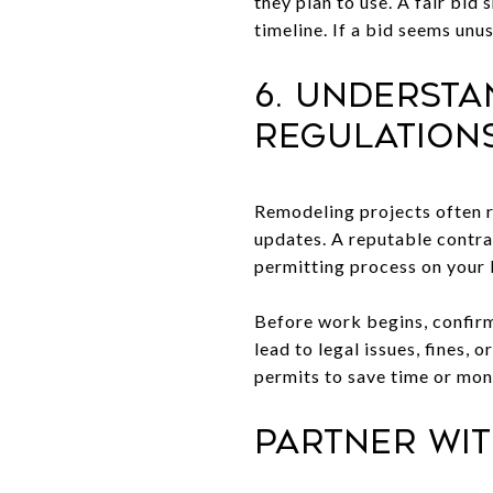
they plan to use. A fair bid 
timeline. If a bid seems unu
6. Underst
Regulation
Remodeling projects often r
updates. A reputable contra
permitting process on your 
Before work begins, confirm 
lead to legal issues, fines,
permits to save time or mone
Partner Wi