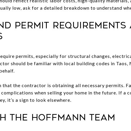
should reflect realistic labor costs, high-quality materials
sually low, ask for a detailed breakdown to understand whe
and Permit Requirements
s
equire permits, especially for structural changes, electri
ctor should be familiar with local building codes in Taos,
behalf.
that the contractor is obtaining all necessary permits. Fa
 or complications when selling your home in the future. If a
y, it’s a sign to look elsewhere.
th The Hoffmann Team