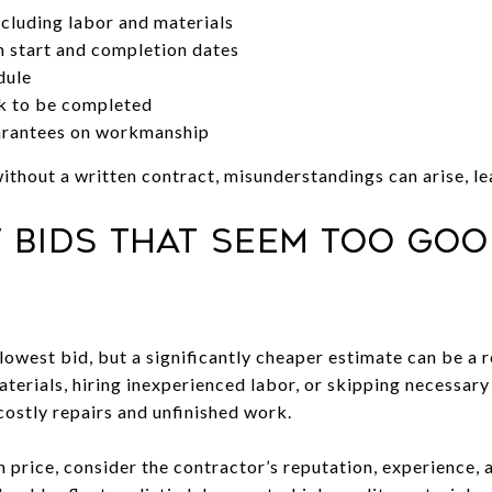
cluding labor and materials
h start and completion dates
dule
rk to be completed
arantees on workmanship
hout a written contract, misunderstandings can arise, lea
w Bids That Seem Too Goo
 lowest bid, but a significantly cheaper estimate can be a 
terials, hiring inexperienced labor, or skipping necessary 
costly repairs and unfinished work.
n price, consider the contractor’s reputation, experience, 