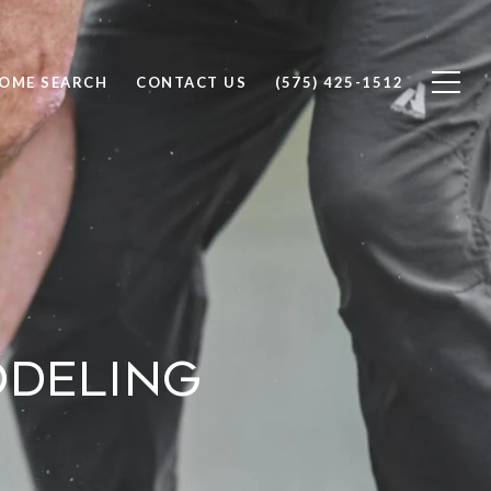
OME SEARCH
CONTACT US
(575) 425-1512
odeling