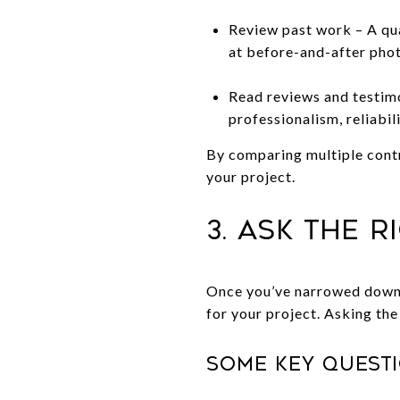
Review past work – A qua
at before-and-after phot
Read reviews and testimo
professionalism, reliabil
By comparing multiple contr
your project.
3. Ask the 
Once you’ve narrowed down y
for your project. Asking the
Some key questi