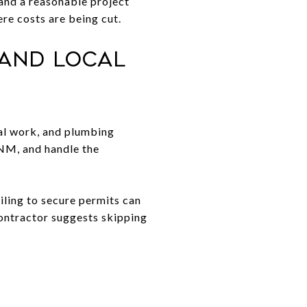
, and a reasonable project
re costs are being cut.
 and Local
cal work, and plumbing
 NM, and handle the
iling to secure permits can
 contractor suggests skipping