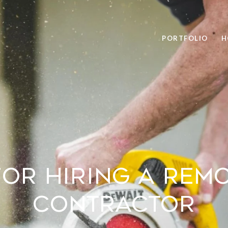
PORTFOLIO
H
 for Hiring a Rem
Contractor