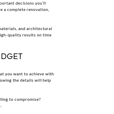
portant decisions you’ll
me a complete renovation,
aterials, and architectural
igh-quality results on time
udget
hat you want to achieve with
wing the details will help
willing to compromise?
.