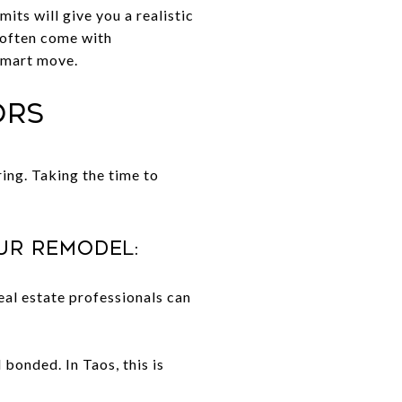
its will give you a realistic
 often come with
smart move.
ors
ring. Taking the time to
ur remodel:
al estate professionals can
 bonded. In Taos, this is