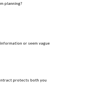
’m planning?
e information or seem vague
ontract protects both you