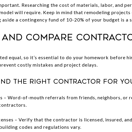
mportant. Researching the cost of materials, labor, and perm
model will require. Keep in mind that remodeling projects
g aside a contingency fund of 10-20% of your budget is a 
h and Compare Contract
ted equal, so it’s essential to do your homework before hi
revent costly mistakes and project delays.
ind the right contractor for yo
– Word-of-mouth referrals from friends, neighbors, or re
contractors.
enses – Verify that the contractor is licensed, insured, and
building codes and regulations vary.