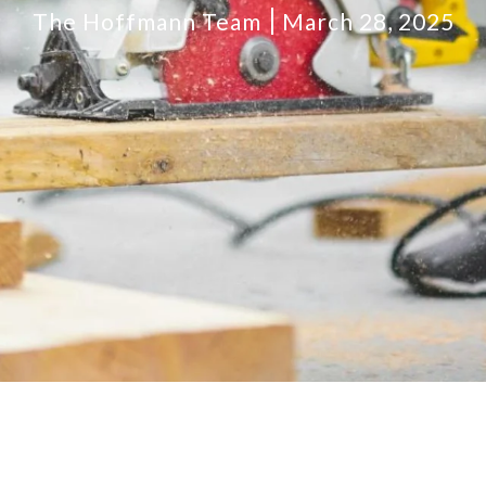
The Hoffmann Team
March 28, 2025