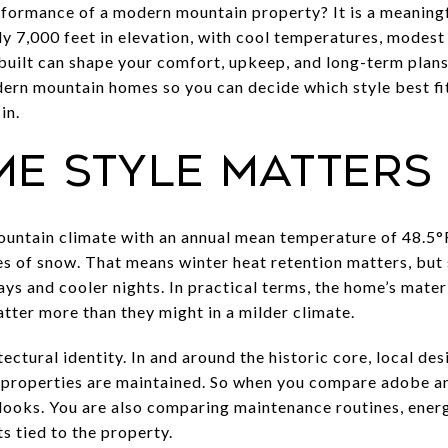
formance of a modern mountain property? It is a meaningf
ly 7,000 feet in elevation, with cool temperatures, modest 
built can shape your comfort, upkeep, and long-term plans.
n mountain homes so you can decide which style best fits
in.
e style matters 
ountain climate with an annual mean temperature of 48.5°F
hes of snow. That means winter heat retention matters, but
s and cooler nights. In practical terms, the home’s materi
ter more than they might in a milder climate.
tectural identity. In and around the historic core, local d
properties are maintained. So when you compare adobe 
looks. You are also comparing maintenance routines, ene
s tied to the property.