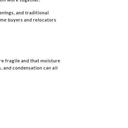
enings, and traditional
ome buyers and relocators
e fragile and that moisture
s, and condensation can all