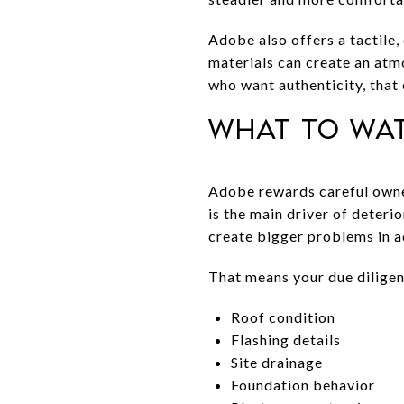
Adobe also offers a tactile,
materials can create an atm
who want authenticity, that 
What to wa
Adobe rewards careful owner
is the main driver of deteri
create bigger problems in a
That means your due diligen
Roof condition
Flashing details
Site drainage
Foundation behavior