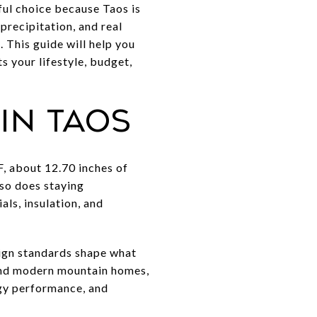
ul choice because Taos is
precipitation, and real
 This guide will help you
 your lifestyle, budget,
in Taos
, about 12.70 inches of
 so does staying
als, insulation, and
esign standards shape what
and modern mountain homes,
rgy performance, and