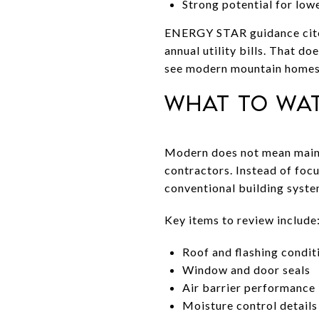
Strong potential for lowe
ENERGY STAR guidance cited 
annual utility bills. That 
see modern mountain homes 
What to wa
Modern does not mean maint
contractors. Instead of foc
conventional building syste
Key items to review include
Roof and flashing condit
Window and door seals
Air barrier performance
Moisture control details