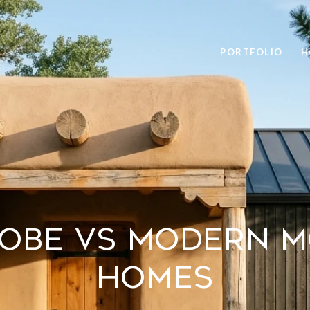
PORTFOLIO
H
dobe Vs Modern M
Homes