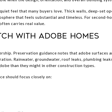
 quiet feel that many buyers love. Thick walls, deep-set op
osphere that feels substantial and timeless. For second-h
often carries real value.
tch with adobe homes
ship. Preservation guidance notes that adobe surfaces ar
oration. Rainwater, groundwater, roof leaks, plumbing leak
dobe than they might in other construction types.
ce should focus closely on: