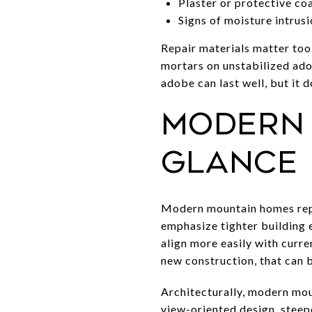
Plaster or protective co
Signs of moisture intrusi
Repair materials matter too
mortars on unstabilized ado
adobe can last well, but it 
Modern 
glance
Modern mountain homes repr
emphasize tighter building 
align more easily with curre
new construction, that can 
Architecturally, modern mou
view-oriented design, steepe