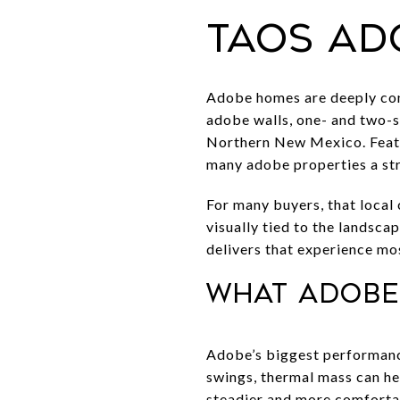
Taos ad
Adobe homes are deeply conn
adobe walls, one- and two-st
Northern New Mexico. Featur
many adobe properties a str
For many buyers, that local
visually tied to the landsca
delivers that experience mos
What adobe
Adobe’s biggest performance
swings, thermal mass can he
steadier and more comfortab