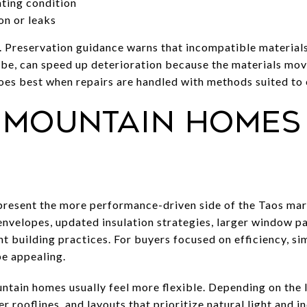
ating condition
on or leaks
. Preservation guidance warns that incompatible materials
be, can speed up deterioration because the materials move 
does best when repairs are handled with methods suited to
mountain homes 
esent the more performance-driven side of the Taos mar
envelopes, updated insulation strategies, larger window p
nt building practices. For buyers focused on efficiency, s
be appealing.
ntain homes usually feel more flexible. Depending on the 
r rooflines, and layouts that prioritize natural light and i