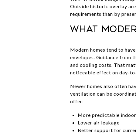
Outside historic overlay ar
requirements than by preser
What moder
Modern homes tend to have t
envelopes. Guidance from th
and cooling costs. That matt
noticeable effect on day-to
Newer homes also often have
ventilation can be coordina
offer:
More predictable indoo
Lower air leakage
Better support for curr