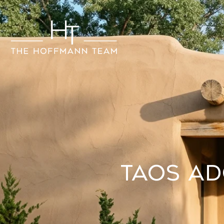
Taos A