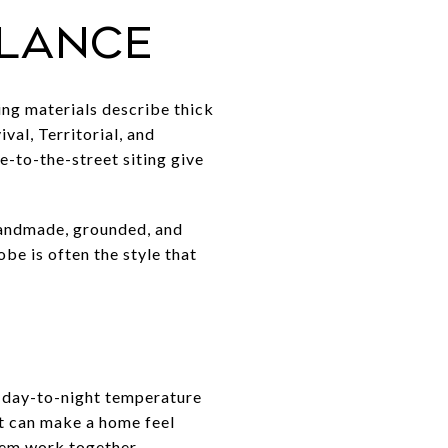
glance
ng materials describe thick
val, Territorial, and
e-to-the-street siting give
handmade, grounded, and
obe is often the style that
e day-to-night temperature
at can make a home feel
tem work together.