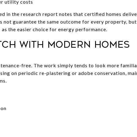
r utility costs
in the research report notes that certified homes delive
does not guarantee the same outcome for every property, b
as the easier choice for energy performance.
tch with modern homes
enance-free. The work simply tends to look more famili
using on periodic re-plastering or adobe conservation, mai
ms.
:
ion