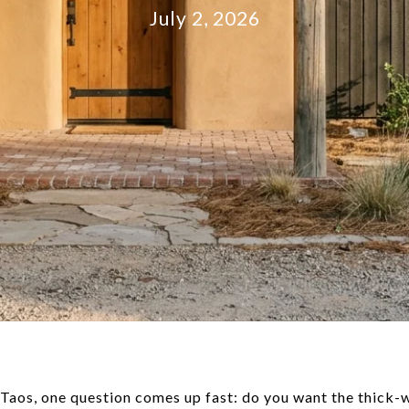
July 2, 2026
 Taos, one question comes up fast: do you want the thick-