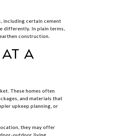
, including certain cement
differently. In plain terms,
 earthen construction.
at a
ket. These homes often
ackages, and materials that
impler upkeep planning, or
location, they may offer
ndoor-outdoor living.