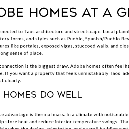
obe homes at a 
ected to Taos architecture and streetscape. Local planni
ory forms, and styles such as Pueblo, Spanish/Pueblo Revi
es like portales, exposed vigas, stuccoed walls, and clos
ong sense of place.
 connection is the biggest draw. Adobe homes often feel 
pe. If you want a property that feels unmistakably Taos, ad
t clearly.
 homes do well
 advantage is thermal mass. In a climate with noticeabl
lp store heat and reduce interior temperature swings. Th
le when the design, orientation, and overall building sys