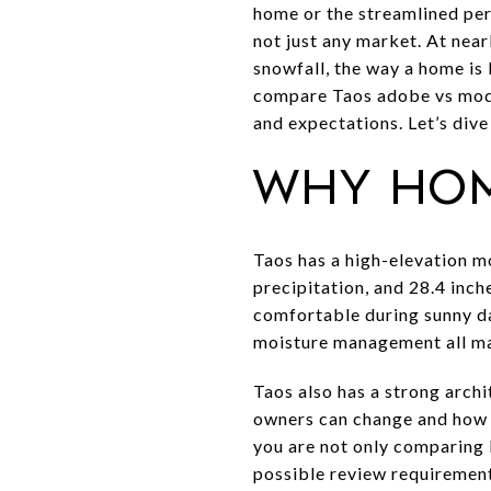
home or the streamlined per
not just any market. At near
snowfall, the way a home is 
compare Taos adobe vs moder
and expectations. Let’s dive 
Why hom
Taos has a high-elevation m
precipitation, and 28.4 inc
comfortable during sunny day
moisture management all mat
Taos also has a strong archi
owners can change and how 
you are not only comparing 
possible review requirement