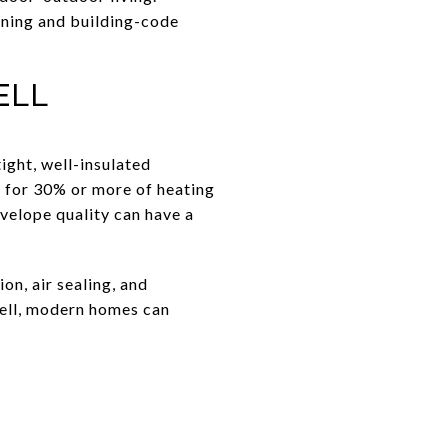
oning and building-code
ell
ight, well-insulated
 for 30% or more of heating
nvelope quality can have a
n, air sealing, and
well, modern homes can