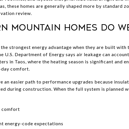
eas, these homes are generally shaped more by standard z
vation review.
n mountain homes do w
he strongest energy advantage when they are built with t
e U.S. Department of Energy says air leakage can account
ers in Taos, where the heating season is significant and e
-day comfort.
 an easier path to performance upgrades because insulatio
ted during construction. When the full system is planned 
r comfort
ent energy-code expectations