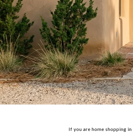
If you are home shopping in