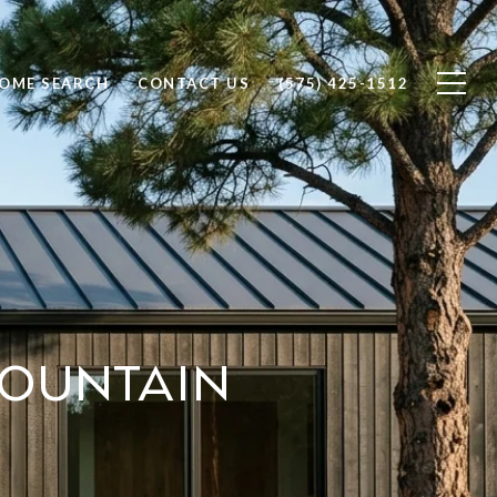
OME SEARCH
CONTACT US
(575) 425-1512
ountain