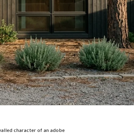
walled character of an adobe