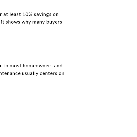
r at least 10% savings on
ut it shows why many buyers
ar to most homeowners and
ntenance usually centers on