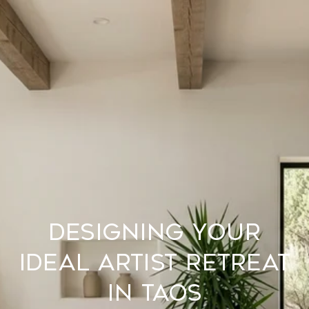
Designing Your
Ideal Artist Retreat
In Taos