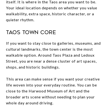
itself. It is where in the Taos area you want to be.
Your ideal location depends on whether you value
walkability, extra space, historic character, or a
quieter rhythm.
Taos town core
If you want to stay close to galleries, museums, and
cultural landmarks, the town center is the most
walkable option. Around Taos Plaza and Ledoux
Street, you are near a dense cluster of art spaces,
shops, and historic buildings.
This area can make sense if you want your creative
life woven into your everyday routine. You can be
close to the Harwood Museum of Art and the
broader arts scene without needing to plan your
whole day around driving.