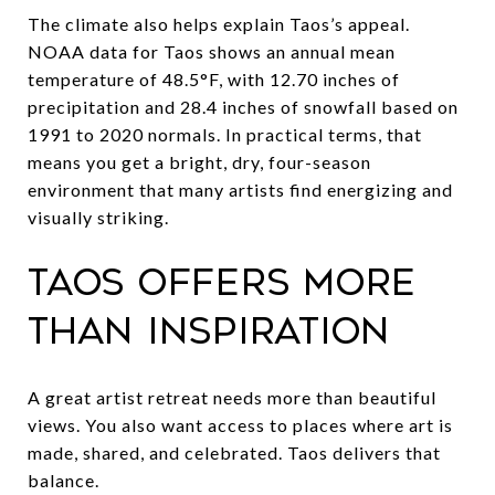
The climate also helps explain Taos’s appeal.
NOAA data for Taos shows an annual mean
temperature of 48.5°F, with 12.70 inches of
precipitation and 28.4 inches of snowfall based on
1991 to 2020 normals. In practical terms, that
means you get a bright, dry, four-season
environment that many artists find energizing and
visually striking.
Taos offers more
than inspiration
A great artist retreat needs more than beautiful
views. You also want access to places where art is
made, shared, and celebrated. Taos delivers that
balance.