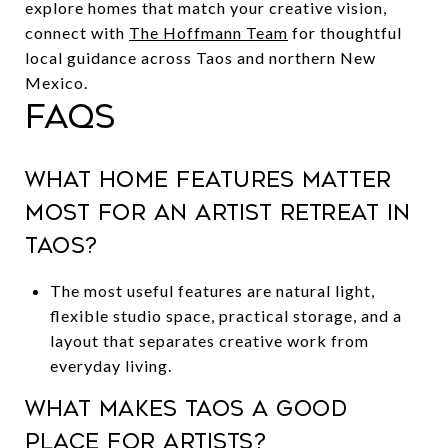
explore homes that match your creative vision,
connect with
The Hoffmann Team
for thoughtful
local guidance across Taos and northern New
Mexico.
FAQs
What home features matter
most for an artist retreat in
Taos?
The most useful features are natural light,
flexible studio space, practical storage, and a
layout that separates creative work from
everyday living.
What makes Taos a good
place for artists?