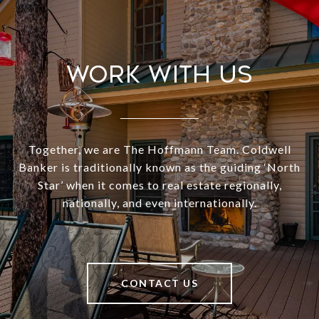
Work With Us
Together, we are The Hoffmann Team. Coldwell
Banker is traditionally known as the guiding ‘North
Star’ when it comes to real estate regionally,
nationally, and even internationally.
CONTACT US