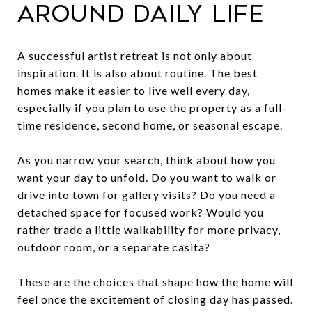
around daily life
A successful artist retreat is not only about
inspiration. It is also about routine. The best
homes make it easier to live well every day,
especially if you plan to use the property as a full-
time residence, second home, or seasonal escape.
As you narrow your search, think about how you
want your day to unfold. Do you want to walk or
drive into town for gallery visits? Do you need a
detached space for focused work? Would you
rather trade a little walkability for more privacy,
outdoor room, or a separate casita?
These are the choices that shape how the home will
feel once the excitement of closing day has passed.