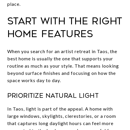
place.
Start with the right
home features
When you search for an artist retreat in Taos, the
best home is usually the one that supports your
routine as much as your style. That means looking
beyond surface finishes and focusing on how the
space works day to day.
Prioritize natural light
In Taos, light is part of the appeal. A home with
large windows, skylights, clerestories, or a room
that captures long daylight hours can feel more