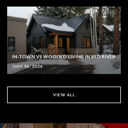
IN-TOWN VS WOODED LIVING IN RED RIVER
JULY 16, 2026
VIEW ALL