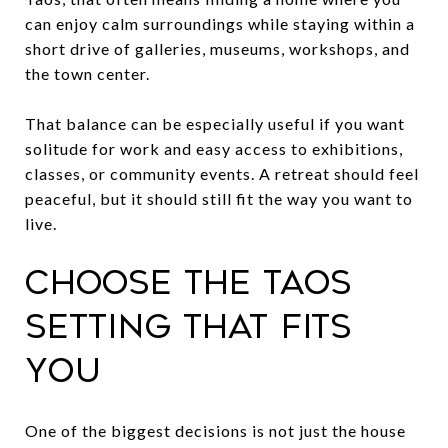
can enjoy calm surroundings while staying within a
short drive of galleries, museums, workshops, and
the town center.
That balance can be especially useful if you want
solitude for work and easy access to exhibitions,
classes, or community events. A retreat should feel
peaceful, but it should still fit the way you want to
live.
Choose the Taos
setting that fits
you
One of the biggest decisions is not just the house