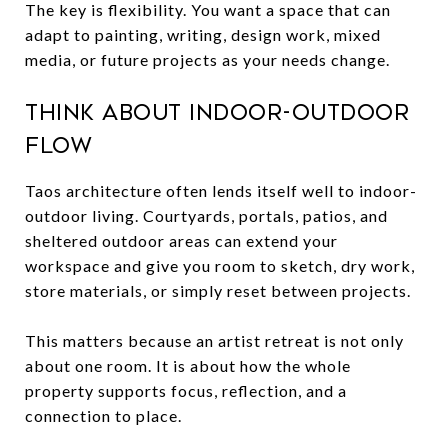
The key is flexibility. You want a space that can
adapt to painting, writing, design work, mixed
media, or future projects as your needs change.
Think about indoor-outdoor
flow
Taos architecture often lends itself well to indoor-
outdoor living. Courtyards, portals, patios, and
sheltered outdoor areas can extend your
workspace and give you room to sketch, dry work,
store materials, or simply reset between projects.
This matters because an artist retreat is not only
about one room. It is about how the whole
property supports focus, reflection, and a
connection to place.