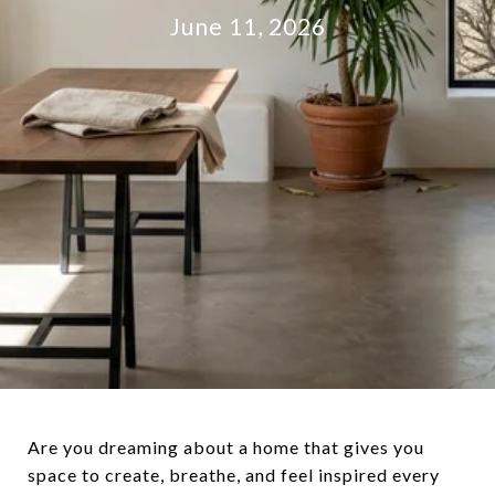
June 11, 2026
Are you dreaming about a home that gives you
space to create, breathe, and feel inspired every