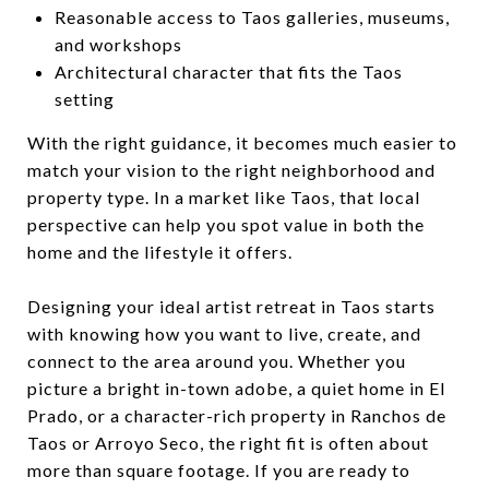
Reasonable access to Taos galleries, museums,
and workshops
Architectural character that fits the Taos
setting
With the right guidance, it becomes much easier to
match your vision to the right neighborhood and
property type. In a market like Taos, that local
perspective can help you spot value in both the
home and the lifestyle it offers.
Designing your ideal artist retreat in Taos starts
with knowing how you want to live, create, and
connect to the area around you. Whether you
picture a bright in-town adobe, a quiet home in El
Prado, or a character-rich property in Ranchos de
Taos or Arroyo Seco, the right fit is often about
more than square footage. If you are ready to