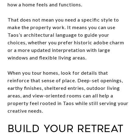
how a home feels and functions.
That does not mean you need a specific style to
make the property work. It means you can use
Taos’s architectural language to guide your
choices, whether you prefer historic adobe charm
or a more updated interpretation with large
windows and flexible living areas.
When you tour homes, look for details that
reinforce that sense of place. Deep-set openings,
earthy finishes, sheltered entries, outdoor living
areas, and view-oriented rooms can all help a
property feel rooted in Taos while still serving your
creative needs.
Build your retreat