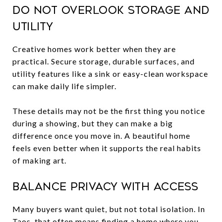
Do not overlook storage and
utility
Creative homes work better when they are
practical. Secure storage, durable surfaces, and
utility features like a sink or easy-clean workspace
can make daily life simpler.
These details may not be the first thing you notice
during a showing, but they can make a big
difference once you move in. A beautiful home
feels even better when it supports the real habits
of making art.
Balance privacy with access
Many buyers want quiet, but not total isolation. In
Taos, that often means finding a home where you