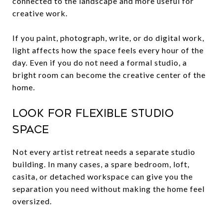
connected to the landscape and more useful for
creative work.
If you paint, photograph, write, or do digital work,
light affects how the space feels every hour of the
day. Even if you do not need a formal studio, a
bright room can become the creative center of the
home.
Look for flexible studio
space
Not every artist retreat needs a separate studio
building. In many cases, a spare bedroom, loft,
casita, or detached workspace can give you the
separation you need without making the home feel
oversized.