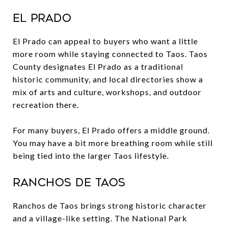
El Prado
El Prado can appeal to buyers who want a little
more room while staying connected to Taos. Taos
County designates El Prado as a traditional
historic community, and local directories show a
mix of arts and culture, workshops, and outdoor
recreation there.
For many buyers, El Prado offers a middle ground.
You may have a bit more breathing room while still
being tied into the larger Taos lifestyle.
Ranchos de Taos
Ranchos de Taos brings strong historic character
and a village-like setting. The National Park