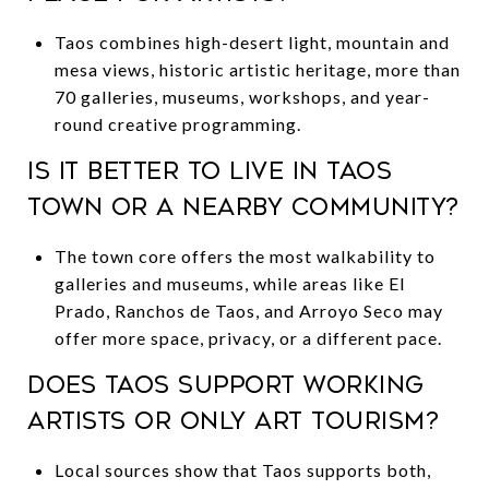
Taos combines high-desert light, mountain and
mesa views, historic artistic heritage, more than
70 galleries, museums, workshops, and year-
round creative programming.
Is it better to live in Taos
town or a nearby community?
The town core offers the most walkability to
galleries and museums, while areas like El
Prado, Ranchos de Taos, and Arroyo Seco may
offer more space, privacy, or a different pace.
Does Taos support working
artists or only art tourism?
Local sources show that Taos supports both,