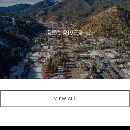
Red River
VIEW ALL