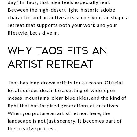
day? In Taos, that idea feels especially real.
Between the high-desert light, historic adobe
character, and an active arts scene, you can shape a
retreat that supports both your work and your
lifestyle. Let’s dive in.
Why Taos fits an
artist retreat
Taos has long drawn artists for a reason. Official
local sources describe a setting of wide-open
mesas, mountains, clear blue skies, and the kind of
light that has inspired generations of creatives.
When you picture an artist retreat here, the
landscape is not just scenery. It becomes part of
the creative process.