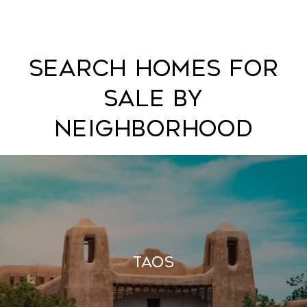
Search Homes For
Sale By
Neighborhood
Taos