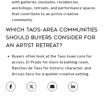
with galleries, museums, residencies,
workshops, retreats, and performance spaces
that contribute to an active creative
community.
Which Taos-area communities
should buyers consider for
an artist retreat?
Buyers often look at the Taos town core for
access, El Prado for more breathing room,
Ranchos de Taos for historic character, and
Arroyo Seco for a quieter creative setting.