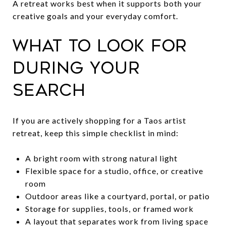
A retreat works best when it supports both your
creative goals and your everyday comfort.
What to look for
during your
search
If you are actively shopping for a Taos artist
retreat, keep this simple checklist in mind:
A bright room with strong natural light
Flexible space for a studio, office, or creative
room
Outdoor areas like a courtyard, portal, or patio
Storage for supplies, tools, or framed work
A layout that separates work from living space