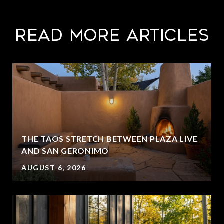
Read More Articles
THE TAOS STRETCH BETWEEN PLAZA LIVE
AND SAN GERONIMO
AUGUST 6, 2026