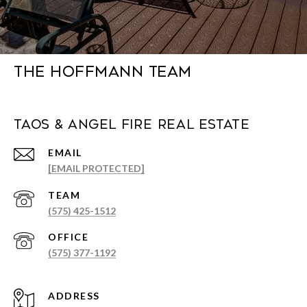
The Hoffmann Team
Taos & Angel Fire Real Estate
EMAIL
[EMAIL PROTECTED]
(575) 425-1512
(575) 377-1192
ADDRESS