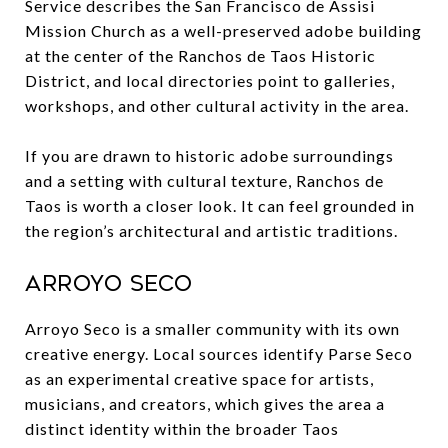
Service describes the San Francisco de Assisi
Mission Church as a well-preserved adobe building
at the center of the Ranchos de Taos Historic
District, and local directories point to galleries,
workshops, and other cultural activity in the area.
If you are drawn to historic adobe surroundings
and a setting with cultural texture, Ranchos de
Taos is worth a closer look. It can feel grounded in
the region’s architectural and artistic traditions.
Arroyo Seco
Arroyo Seco is a smaller community with its own
creative energy. Local sources identify Parse Seco
as an experimental creative space for artists,
musicians, and creators, which gives the area a
distinct identity within the broader Taos