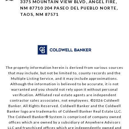
3375 MOUNTAIN VIEW BLVD, ANGEL FIRE,
NM 87710 204 PASEO DEL PUEBLO NORTE,
TAOS, NM 87571
The property information herein is derived from various sources
that may include, but not be limited to, county records and the
Multiple Listing Service, and it may include approximations.
Although the information is believed to be accurate, it is not
warranted and you should not rely upon it without personal
verification. Affiliated real estate agents are independent
contractor sales associates, not employees. ©
2026
Coldwell
Banker. All Rights Reserved. Coldwell Banker and the Coldwell
Banker logo are trademarks of Coldwell Banker Real Estate LLC.
The Coldwell Banker® System is comprised of company owned
offices which are owned by a subsidiary of Anywhere Advisors
LLC and franchised offices which are independently owned and