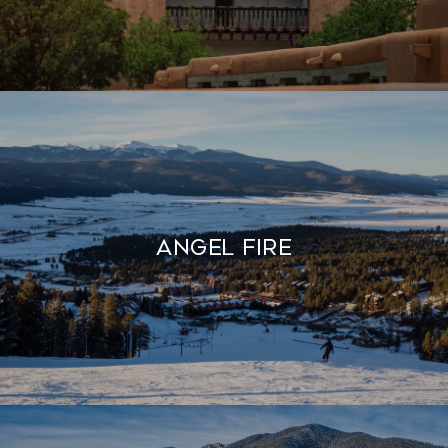
Angel Fire