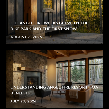
THE ANGEL FIRE WEEKS BETWEEN THE
BIKE PARK AND THE FIRST SNOW
AUGUST 6, 2026
UNDERSTANDING ANGEL FIRE RESORT HOA
BENEFITS
JULY 23, 2026