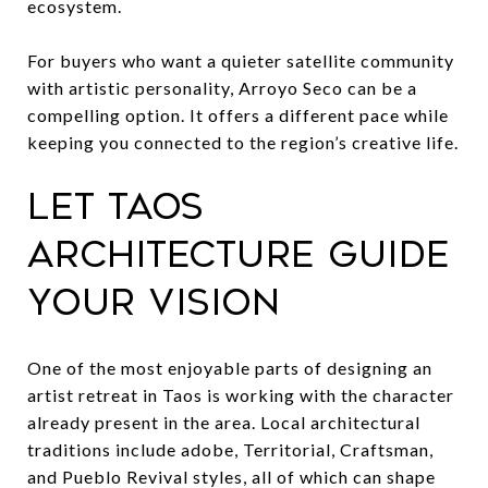
ecosystem.
For buyers who want a quieter satellite community
with artistic personality, Arroyo Seco can be a
compelling option. It offers a different pace while
keeping you connected to the region’s creative life.
Let Taos
architecture guide
your vision
One of the most enjoyable parts of designing an
artist retreat in Taos is working with the character
already present in the area. Local architectural
traditions include adobe, Territorial, Craftsman,
and Pueblo Revival styles, all of which can shape