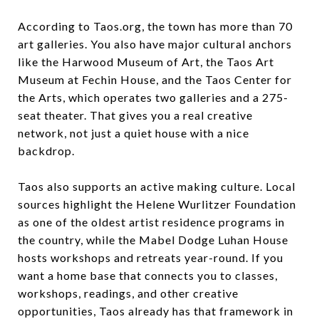
According to Taos.org, the town has more than 70
art galleries. You also have major cultural anchors
like the Harwood Museum of Art, the Taos Art
Museum at Fechin House, and the Taos Center for
the Arts, which operates two galleries and a 275-
seat theater. That gives you a real creative
network, not just a quiet house with a nice
backdrop.
Taos also supports an active making culture. Local
sources highlight the Helene Wurlitzer Foundation
as one of the oldest artist residence programs in
the country, while the Mabel Dodge Luhan House
hosts workshops and retreats year-round. If you
want a home base that connects you to classes,
workshops, readings, and other creative
opportunities, Taos already has that framework in