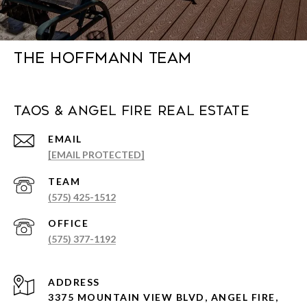
The Hoffmann Team
Taos & Angel Fire Real Estate
EMAIL
[EMAIL PROTECTED]
(575) 425-1512
(575) 377-1192
ADDRESS
3375 MOUNTAIN VIEW BLVD, ANGEL FIRE,