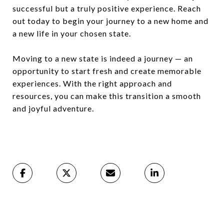
successful but a truly positive experience. Reach
out today to begin your journey to a new home and
a new life in your chosen state.
Moving to a new state is indeed a journey — an
opportunity to start fresh and create memorable
experiences. With the right approach and
resources, you can make this transition a smooth
and joyful adventure.