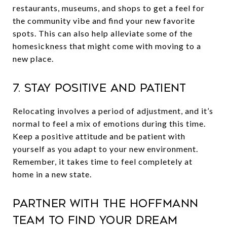
restaurants, museums, and shops to get a feel for
the community vibe and find your new favorite
spots. This can also help alleviate some of the
homesickness that might come with moving to a
new place.
7. Stay Positive and Patient
Relocating involves a period of adjustment, and it’s
normal to feel a mix of emotions during this time.
Keep a positive attitude and be patient with
yourself as you adapt to your new environment.
Remember, it takes time to feel completely at
home in a new state.
Partner with The Hoffmann
Team to Find Your Dream