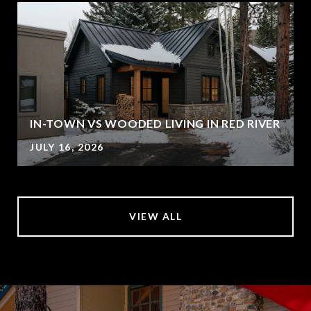
IN-TOWN VS WOODED LIVING IN RED RIVER
JULY 16, 2026
VIEW ALL