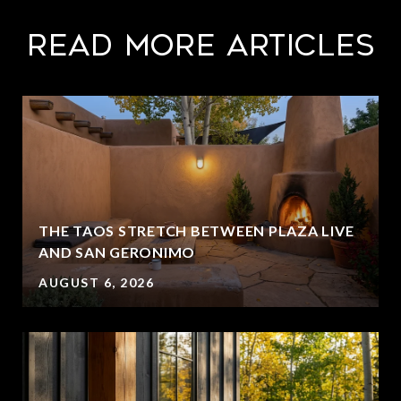
Read More Articles
THE TAOS STRETCH BETWEEN PLAZA LIVE
AND SAN GERONIMO
AUGUST 6, 2026