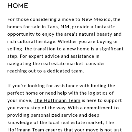
Home
For those considering a move to New Mexico, the
homes for sale in Taos, NM, provide a fantastic
opportunity to enjoy the area's natural beauty and
rich cultural heritage. Whether you are buying or
selling, the transition to a new home is a significant
step. For expert advice and assistance in
navigating the real estate market, consider
reaching out to a dedicated team.
If you’re looking for assistance with finding the
perfect home or need help with the logistics of
your move,
The Hoffmann Team
is here to support
you every step of the way. With a commitment to
providing personalized service and deep
knowledge of the local real estate market, The
Hoffmann Team ensures that your move is not just