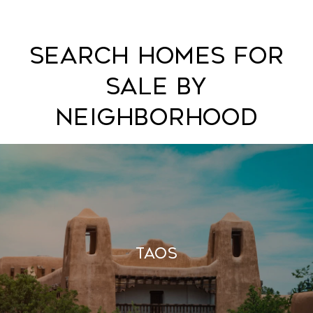
Search Homes For
Sale By
Neighborhood
Taos