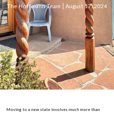
The Hoffmann Team
August 17, 2024
Moving to a new state involves much more than