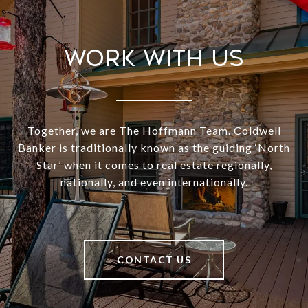
Work With Us
Together, we are The Hoffmann Team. Coldwell
Banker is traditionally known as the guiding ‘North
Star’ when it comes to real estate regionally,
nationally, and even internationally.
CONTACT US