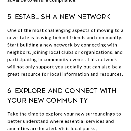
5. Establish a New Network
One of the most challenging aspects of moving to a
new state is leaving behind friends and community.
Start building a new network by connecting with
neighbors, joining local clubs or organizations, and
participating in community events. This network
will not only support you socially but can also be a
great resource for local information and resources.
6. Explore and Connect with
Your New Community
Take the time to explore your new surroundings to
better understand where essential services and
amenities are located. Visit local parks,