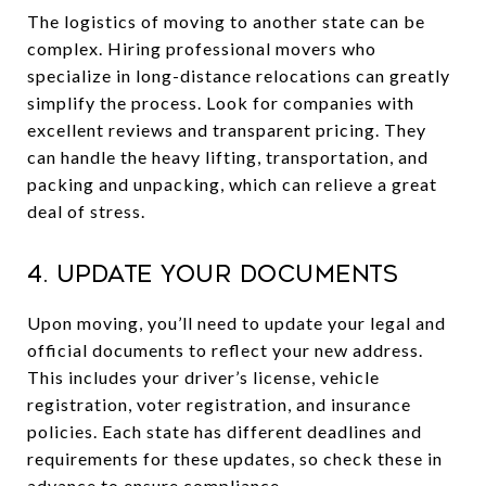
The logistics of moving to another state can be
complex. Hiring professional movers who
specialize in long-distance relocations can greatly
simplify the process. Look for companies with
excellent reviews and transparent pricing. They
can handle the heavy lifting, transportation, and
packing and unpacking, which can relieve a great
deal of stress.
4. Update Your Documents
Upon moving, you’ll need to update your legal and
official documents to reflect your new address.
This includes your driver’s license, vehicle
registration, voter registration, and insurance
policies. Each state has different deadlines and
requirements for these updates, so check these in
advance to ensure compliance.