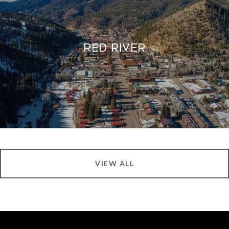
Red River
VIEW ALL