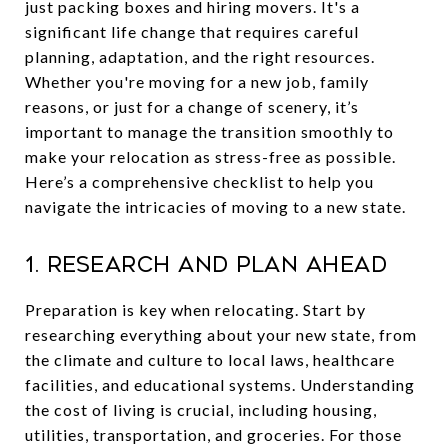
just packing boxes and hiring movers. It's a
significant life change that requires careful
planning, adaptation, and the right resources.
Whether you're moving for a new job, family
reasons, or just for a change of scenery, it’s
important to manage the transition smoothly to
make your relocation as stress-free as possible.
Here’s a comprehensive checklist to help you
navigate the intricacies of moving to a new state.
1. Research and Plan Ahead
Preparation is key when relocating. Start by
researching everything about your new state, from
the climate and culture to local laws, healthcare
facilities, and educational systems. Understanding
the cost of living is crucial, including housing,
utilities, transportation, and groceries. For those