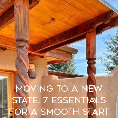
Moving to a New
State: 7 Essentials
for a Smooth Start