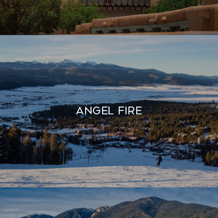
Angel Fire