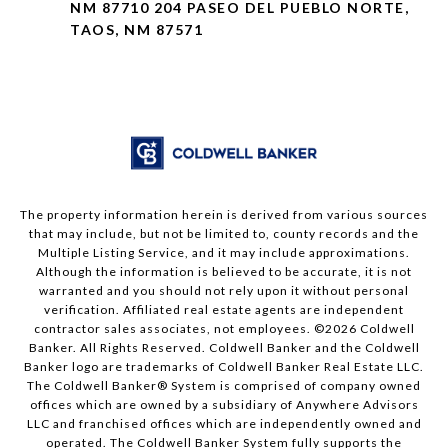
NM 87710 204 PASEO DEL PUEBLO NORTE,
TAOS, NM 87571
The property information herein is derived from various sources
that may include, but not be limited to, county records and the
Multiple Listing Service, and it may include approximations.
Although the information is believed to be accurate, it is not
warranted and you should not rely upon it without personal
verification. Affiliated real estate agents are independent
contractor sales associates, not employees. ©
2026
Coldwell
Banker. All Rights Reserved. Coldwell Banker and the Coldwell
Banker logo are trademarks of Coldwell Banker Real Estate LLC.
The Coldwell Banker® System is comprised of company owned
offices which are owned by a subsidiary of Anywhere Advisors
LLC and franchised offices which are independently owned and
operated. The Coldwell Banker System fully supports the