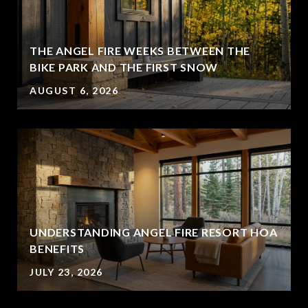
THE ANGEL FIRE WEEKS BETWEEN THE
BIKE PARK AND THE FIRST SNOW
AUGUST 6, 2026
UNDERSTANDING ANGEL FIRE RESORT HOA
BENEFITS
JULY 23, 2026