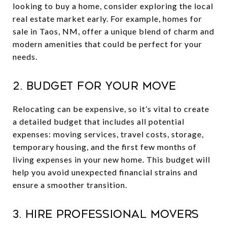
looking to buy a home, consider exploring the local
real estate market early. For example, homes for
sale in Taos, NM, offer a unique blend of charm and
modern amenities that could be perfect for your
needs.
2. Budget for Your Move
Relocating can be expensive, so it’s vital to create
a detailed budget that includes all potential
expenses: moving services, travel costs, storage,
temporary housing, and the first few months of
living expenses in your new home. This budget will
help you avoid unexpected financial strains and
ensure a smoother transition.
3. Hire Professional Movers