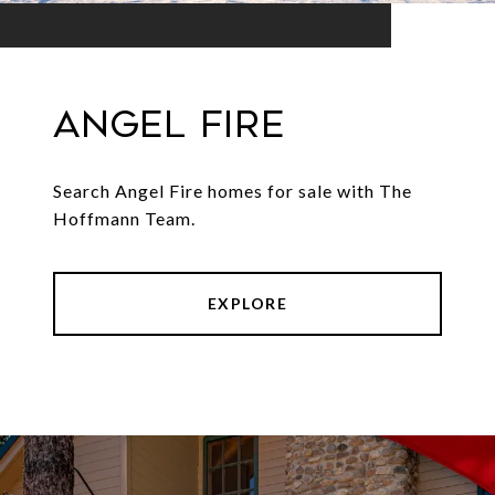
Angel Fire
Search Angel Fire homes for sale with The
Hoffmann Team.
EXPLORE