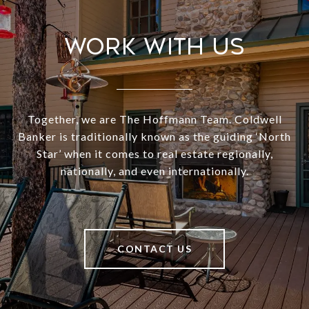
Work With Us
Together, we are The Hoffmann Team. Coldwell
Banker is traditionally known as the guiding ‘North
Star’ when it comes to real estate regionally,
nationally, and even internationally.
CONTACT US