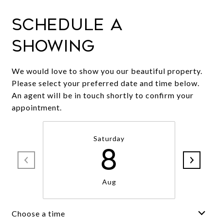
Schedule a
Showing
We would love to show you our beautiful property.
Please select your preferred date and time below.
An agent will be in touch shortly to confirm your
appointment.
Saturday
8
Aug
Choose a time