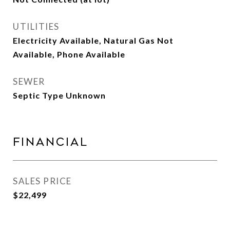
UTILITIES
Electricity Available, Natural Gas Not
Available, Phone Available
SEWER
Septic Type Unknown
Financial
SALES PRICE
$22,499