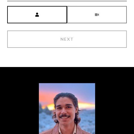
Meeting Type
NEXT