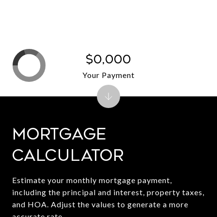
$0,000
Your Payment
Mortgage
Calculator
Estimate your monthly mortgage payment,
including the principal and interest, property taxes,
and HOA. Adjust the values to generate a more
accurate rate.