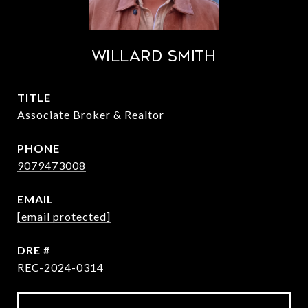
Willard Smith
TITLE
Associate Broker & Realtor
PHONE
9079473008
EMAIL
[email protected]
DRE #
REC-2024-0314