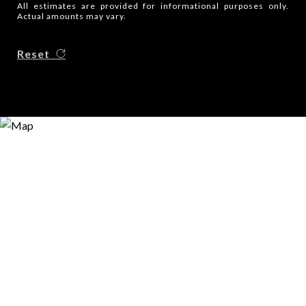
All estimates are provided for informational purposes only.
Actual amounts may vary.
Reset