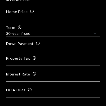
Home Price
Term
Down Payment
Property Tax
Interest Rate
HOA Dues