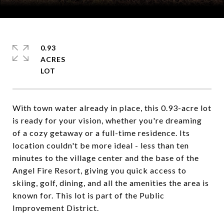
Courtesy of Coldwell Banker Mountain Properties
0.93
ACRES
With town water already in place, this 0.93-acre lot
is ready for your vision, whether you're dreaming
of a cozy getaway or a full-time residence. Its
location couldn't be more ideal - less than ten
minutes to the village center and the base of the
Angel Fire Resort, giving you quick access to
skiing, golf, dining, and all the amenities the area is
known for. This lot is part of the Public
Improvement District.