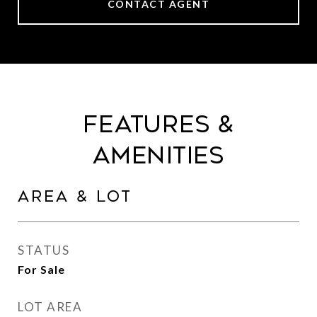
CONTACT AGENT
Features &
Amenities
Area & Lot
STATUS
For Sale
LOT AREA