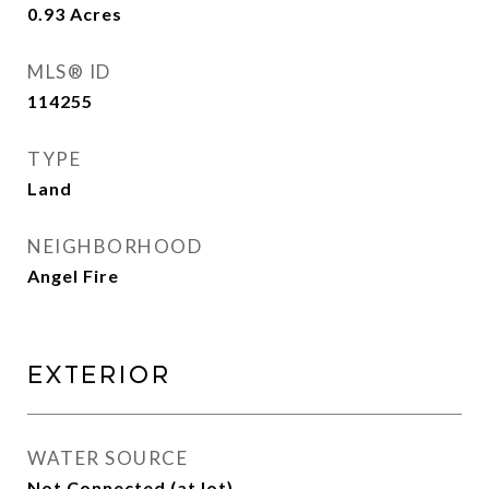
0.93
Acres
MLS® ID
114255
TYPE
Land
NEIGHBORHOOD
Angel Fire
Exterior
WATER SOURCE
Not Connected (at lot)