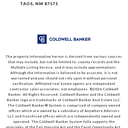
TAOS, NM 87571
The property information herein is derived from various sources
that may include, but not be limited to, county records and the
Multiple Listing Service, and it may include approximations.
Although the information is believed to be accurate, it is not
warranted and you should not rely upon it without personal
verification. Affiliated real estate agents are independent
contractor sales associates, not employees. ©
2026
Coldwell
Banker. All Rights Reserved. Coldwell Banker and the Coldwell
Banker logo are trademarks of Coldwell Banker Real Estate LLC.
The Coldwell Banker® System is comprised of company owned
offices which are owned by a subsidiary of Anywhere Advisors
LLC and franchised offices which are independently owned and
operated. The Coldwell Banker System fully supports the
principles of the Fair Housing Act and the Equal Opportunity Act.