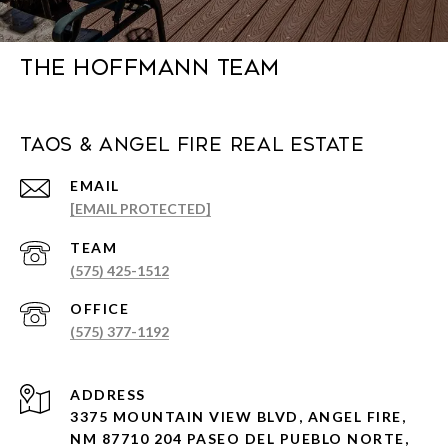
The Hoffmann Team
Taos & Angel Fire Real Estate
EMAIL
[EMAIL PROTECTED]
(575) 425-1512
(575) 377-1192
ADDRESS
3375 MOUNTAIN VIEW BLVD, ANGEL FIRE,
NM 87710 204 PASEO DEL PUEBLO NORTE,