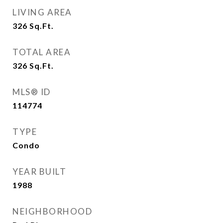
LIVING AREA
326
Sq.Ft.
TOTAL AREA
326
Sq.Ft.
MLS® ID
114774
TYPE
Condo
YEAR BUILT
1988
NEIGHBORHOOD