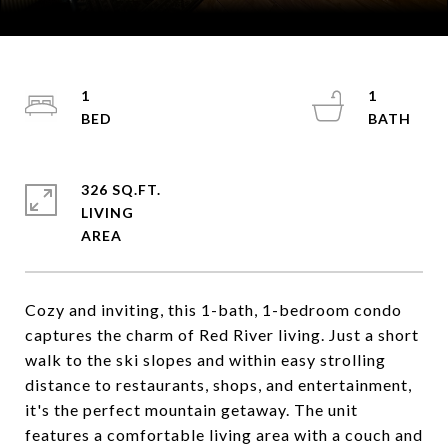
Courtesy of Coldwell Banker Mountain Properties
1
1
326 SQ.FT.
LIVING
Cozy and inviting, this 1-bath, 1-bedroom condo
captures the charm of Red River living. Just a short
walk to the ski slopes and within easy strolling
distance to restaurants, shops, and entertainment,
it's the perfect mountain getaway. The unit
features a comfortable living area with a couch and