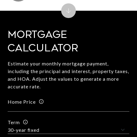
Mortgage
Calculator
Estimate your monthly mortgage payment,
including the principal and interest, property taxes,
and HOA. Adjust the values to generate a more
accurate rate.
Home Price
Term