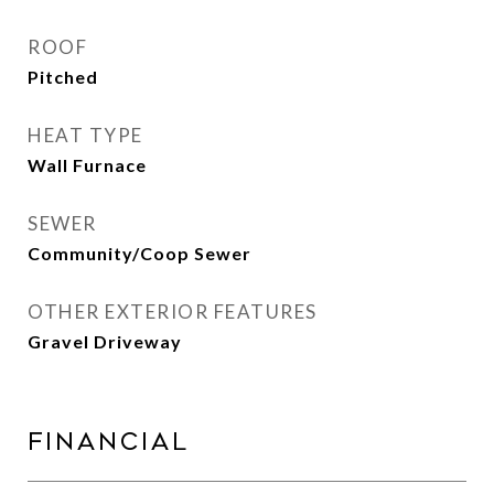
ROOF
Pitched
HEAT TYPE
Wall Furnace
SEWER
Community/Coop Sewer
OTHER EXTERIOR FEATURES
Gravel Driveway
Financial