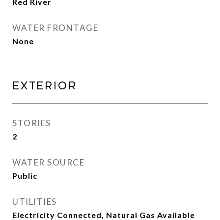
Red River
WATER FRONTAGE
None
Exterior
STORIES
2
WATER SOURCE
Public
UTILITIES
Electricity Connected, Natural Gas Available