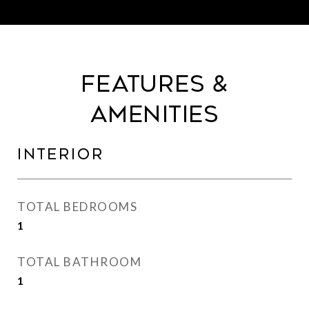
Features &
Amenities
Interior
TOTAL BEDROOMS
1
TOTAL BATHROOM
1