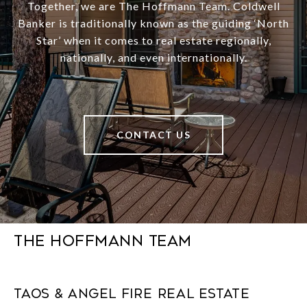
Together, we are The Hoffmann Team. Coldwell
Banker is traditionally known as the guiding ‘North
Star’ when it comes to real estate regionally,
nationally, and even internationally.
CONTACT US
The Hoffmann Team
Taos & Angel Fire Real Estate