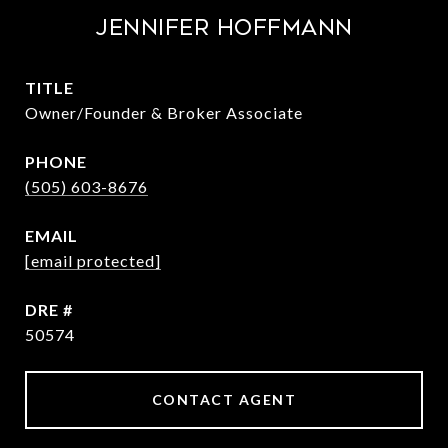
Jennifer Hoffmann
TITLE
Owner/Founder & Broker Associate
PHONE
(505) 603-8676
EMAIL
[email protected]
DRE #
50574
CONTACT AGENT