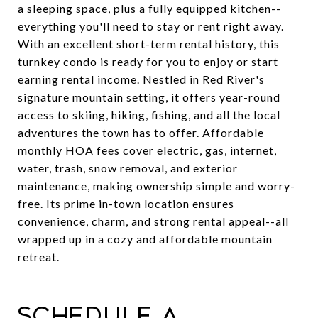
a sleeping space, plus a fully equipped kitchen--
everything you'll need to stay or rent right away.
With an excellent short-term rental history, this
turnkey condo is ready for you to enjoy or start
earning rental income. Nestled in Red River's
signature mountain setting, it offers year-round
access to skiing, hiking, fishing, and all the local
adventures the town has to offer. Affordable
monthly HOA fees cover electric, gas, internet,
water, trash, snow removal, and exterior
maintenance, making ownership simple and worry-
free. Its prime in-town location ensures
convenience, charm, and strong rental appeal--all
wrapped up in a cozy and affordable mountain
retreat.
Schedule a