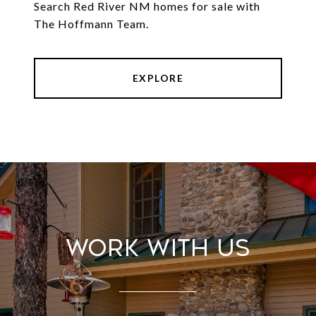
Search Red River NM homes for sale with
The Hoffmann Team.
EXPLORE
Work With Us