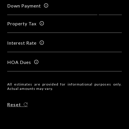
Down Payment
Property Tax
Interest Rate
HOA Dues
All estimates are provided for informational purposes only.
Actual amounts may vary.
Reset