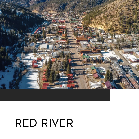
Red River