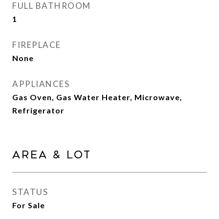
FULL BATHROOM
1
FIREPLACE
None
APPLIANCES
Gas Oven, Gas Water Heater, Microwave,
Refrigerator
Area & Lot
STATUS
For Sale