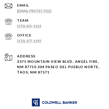
EMAIL
[EMAIL PROTECTED]
(575) 425-1512
(575) 377-1192
ADDRESS
3375 MOUNTAIN VIEW BLVD, ANGEL FIRE,
NM 87710 204 PASEO DEL PUEBLO NORTE,
TAOS, NM 87571