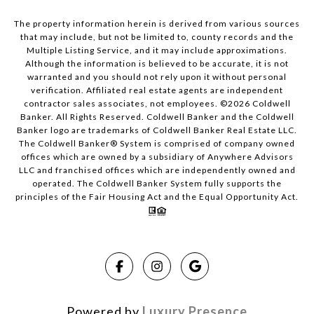
The property information herein is derived from various sources
that may include, but not be limited to, county records and the
Multiple Listing Service, and it may include approximations.
Although the information is believed to be accurate, it is not
warranted and you should not rely upon it without personal
verification. Affiliated real estate agents are independent
contractor sales associates, not employees. ©
2026
Coldwell
Banker. All Rights Reserved. Coldwell Banker and the Coldwell
Banker logo are trademarks of Coldwell Banker Real Estate LLC.
The Coldwell Banker® System is comprised of company owned
offices which are owned by a subsidiary of Anywhere Advisors
LLC and franchised offices which are independently owned and
operated. The Coldwell Banker System fully supports the
principles of the Fair Housing Act and the Equal Opportunity Act.
Powered by
Luxury Presence