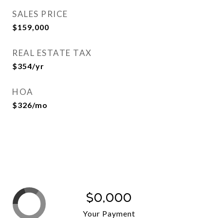
SALES PRICE
$159,000
REAL ESTATE TAX
$354/yr
HOA
$326/mo
$0,000
Your Payment