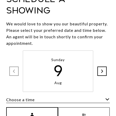
Showing
We would love to show you our beautiful property.
Please select your preferred date and time below.
An agent will be in touch shortly to confirm your
appointment.
Sunday
9
Aug
Choose a time
Meeting Type