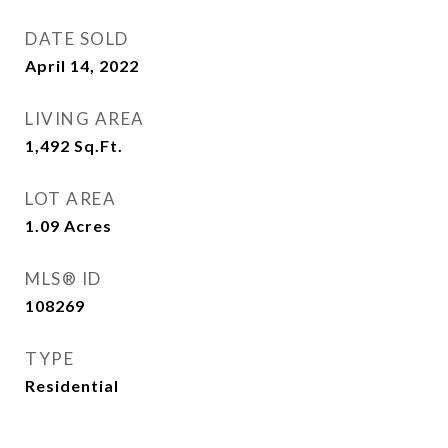
DATE SOLD
April 14, 2022
LIVING AREA
1,492
Sq.Ft.
LOT AREA
1.09
Acres
MLS® ID
108269
TYPE
Residential