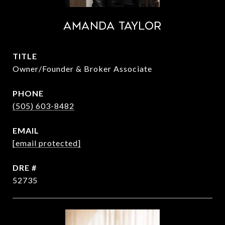
Amanda Taylor
TITLE
Owner/Founder & Broker Associate
PHONE
(505) 603-8482
EMAIL
[email protected]
DRE #
52735