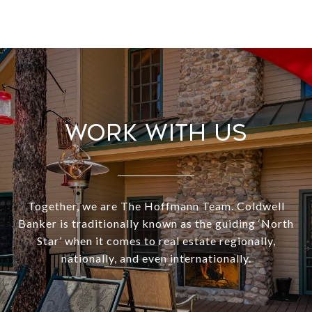
Work With Us
Together, we are The Hoffmann Team. Coldwell
Banker is traditionally known as the guiding ‘North
Star’ when it comes to real estate regionally,
nationally, and even internationally.