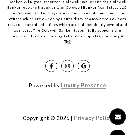
Banker. All Rights Reserved. Coldwell Banker and the Coldwell
Banker logo are trademarks of Coldwell Banker Real Estate LLC.
The Coldwell Banker® System is comprised of company owned
offices which are owned by a subsidiary of Anywhere Advisors
LLC and franchised offices which are independently owned and
operated. The Coldwell Banker System fully supports the
principles of the Fair Housing Act and the Equal Opportunity Act.
Powered by
Luxury Presence
Copyright ©
2026
|
Privacy Policy