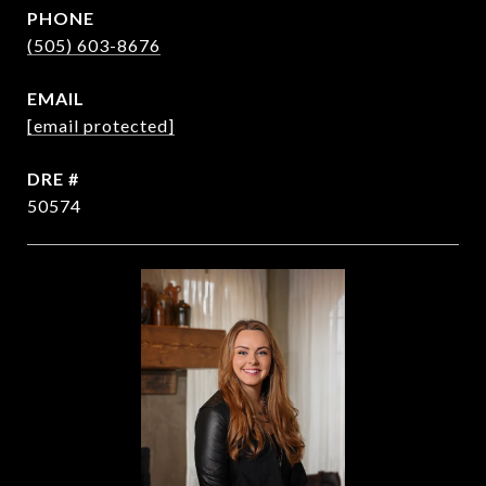
PHONE
(505) 603-8676
EMAIL
[email protected]
DRE #
50574