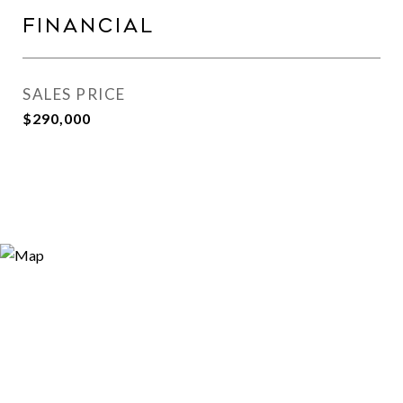
Financial
SALES PRICE
$290,000