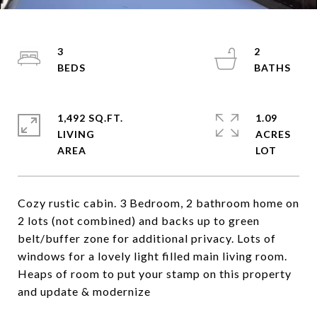
3
2
1,492 SQ.FT.
1.09
LIVING
ACRES
Cozy rustic cabin. 3 Bedroom, 2 bathroom home on
2 lots (not combined) and backs up to green
belt/buffer zone for additional privacy. Lots of
windows for a lovely light filled main living room.
Heaps of room to put your stamp on this property
and update & modernize