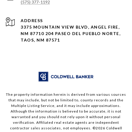
(575) 377-1192
ADDRESS
3375 MOUNTAIN VIEW BLVD, ANGEL FIRE,
NM 87710 204 PASEO DEL PUEBLO NORTE,
TAOS, NM 87571
The property information herein is derived from various sources
that may include, but not be limited to, county records and the
Multiple Listing Service, and it may include approximations.
Although the information is believed to be accurate, it is not
warranted and you should not rely upon it without personal
verification. Affiliated real estate agents are independent
contractor sales associates, not employees. ©
2026
Coldwell