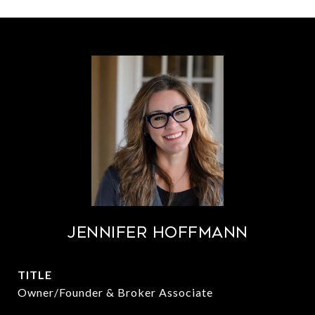
Jennifer Hoffmann
TITLE
Owner/Founder & Broker Associate