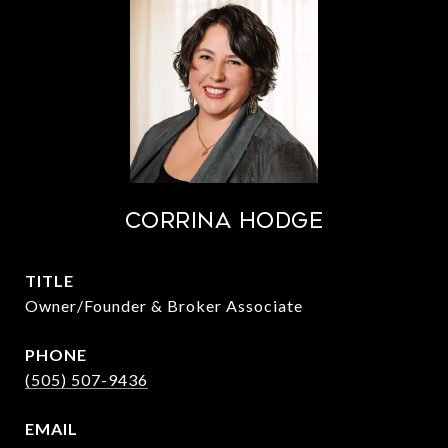
Corrina Hodge
TITLE
Owner/Founder & Broker Associate
PHONE
(505) 507-9436
EMAIL