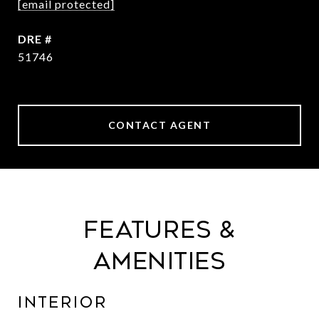
[email protected]
DRE #
51746
CONTACT AGENT
Features &
Amenities
Interior