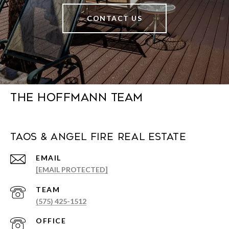
CONTACT US
The Hoffmann Team
Taos & Angel Fire Real Estate
EMAIL
[EMAIL PROTECTED]
(575) 425-1512