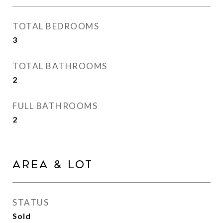
TOTAL BEDROOMS
3
TOTAL BATHROOMS
2
FULL BATHROOMS
2
Area & Lot
STATUS
Sold