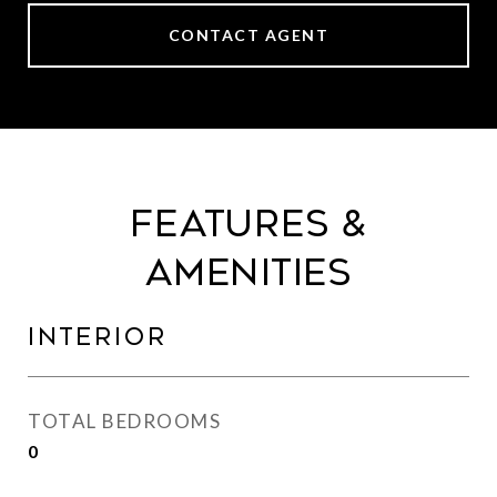
CONTACT AGENT
Features &
Amenities
Interior
TOTAL BEDROOMS
0