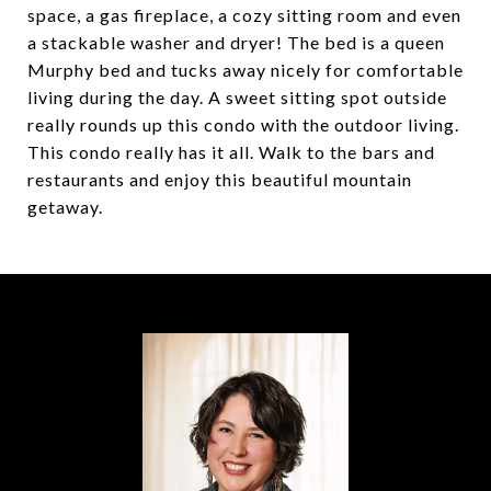
space, a gas fireplace, a cozy sitting room and even
a stackable washer and dryer! The bed is a queen
Murphy bed and tucks away nicely for comfortable
living during the day. A sweet sitting spot outside
really rounds up this condo with the outdoor living.
This condo really has it all. Walk to the bars and
restaurants and enjoy this beautiful mountain
getaway.