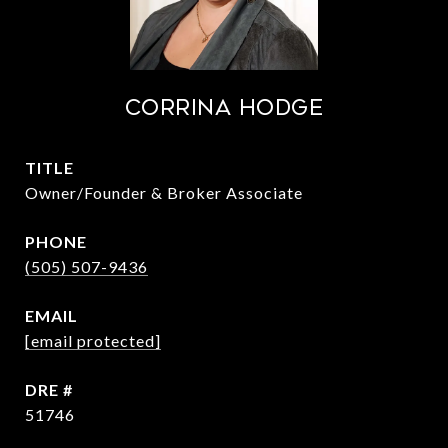
Corrina Hodge
TITLE
Owner/Founder & Broker Associate
PHONE
(505) 507-9436
EMAIL
[email protected]
DRE #
51746