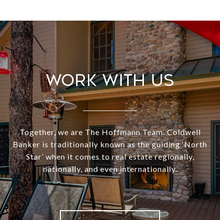
Work With Us
Together, we are The Hoffmann Team. Coldwell
Banker is traditionally known as the guiding ‘North
Star’ when it comes to real estate regionally,
nationally, and even internationally.