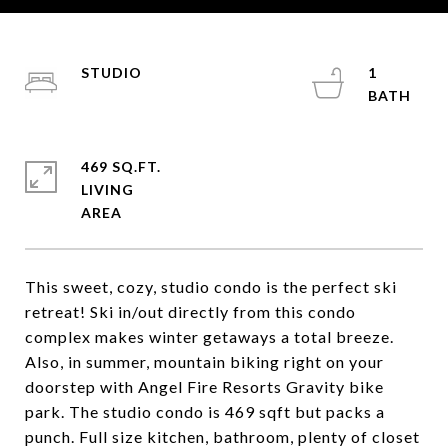
STUDIO
1
469 SQ.FT.
LIVING
This sweet, cozy, studio condo is the perfect ski
retreat! Ski in/out directly from this condo
complex makes winter getaways a total breeze.
Also, in summer, mountain biking right on your
doorstep with Angel Fire Resorts Gravity bike
park. The studio condo is 469 sqft but packs a
punch. Full size kitchen, bathroom, plenty of closet