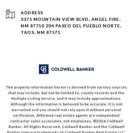
ADDRESS
3375 MOUNTAIN VIEW BLVD, ANGEL FIRE,
NM 87710 204 PASEO DEL PUEBLO NORTE,
TAOS, NM 87571
The property information herein is derived from various sources
that may include, but not be limited to, county records and the
Multiple Listing Service, and it may include approximations.
Although the information is believed to be accurate, it is not
warranted and you should not rely upon it without personal
verification. Affiliated real estate agents are independent
contractor sales associates, not employees. ©
2026
Coldwell
Banker. All Rights Reserved. Coldwell Banker and the Coldwell
Banker logo are trademarks of Coldwell Banker Real Estate LLC.