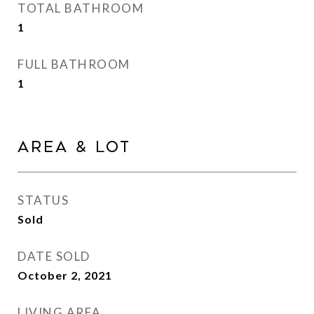
TOTAL BATHROOM
1
FULL BATHROOM
1
Area & Lot
STATUS
Sold
DATE SOLD
October 2, 2021
LIVING AREA