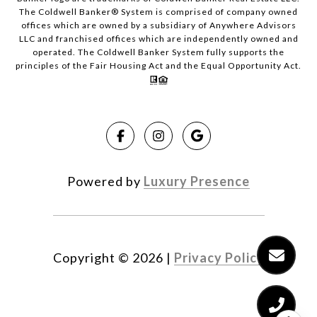
The Coldwell Banker® System is comprised of company owned
offices which are owned by a subsidiary of Anywhere Advisors
LLC and franchised offices which are independently owned and
operated. The Coldwell Banker System fully supports the
principles of the Fair Housing Act and the Equal Opportunity Act.
Powered by
Luxury Presence
Copyright ©
2026
|
Privacy Policy