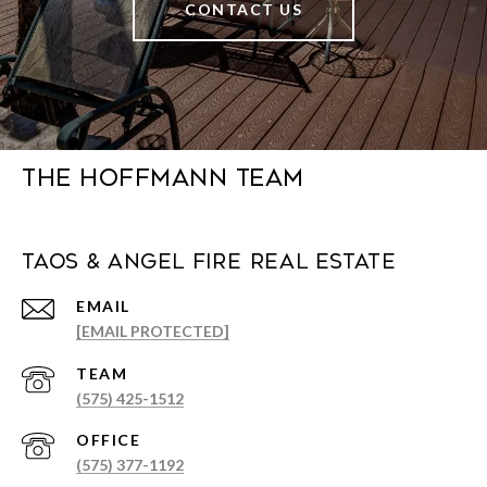
CONTACT US
The Hoffmann Team
Taos & Angel Fire Real Estate
EMAIL
[EMAIL PROTECTED]
(575) 425-1512
(575) 377-1192