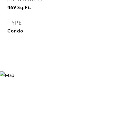
469
Sq.Ft.
TYPE
Condo