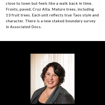
close to town but feels like a walk back in time.
Fronts, paved, Cruz Alta. Mature trees, including
13 fruit trees. Each unit reflects true Taos style and
character. There is a new staked boundary survey
in Associated Docs.