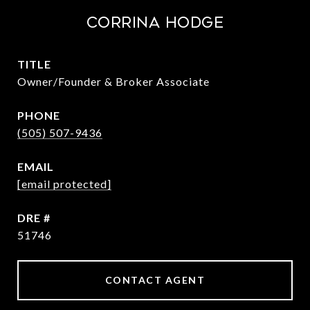
Corrina Hodge
TITLE
Owner/Founder & Broker Associate
PHONE
(505) 507-9436
EMAIL
[email protected]
DRE #
51746
CONTACT AGENT