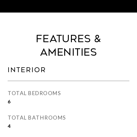
Features &
Amenities
Interior
TOTAL BEDROOMS
6
TOTAL BATHROOMS
4