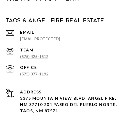
Taos & Angel Fire Real Estate
EMAIL
[EMAIL PROTECTED]
(575) 425-1512
(575) 377-1192
ADDRESS
3375 MOUNTAIN VIEW BLVD, ANGEL FIRE,
NM 87710 204 PASEO DEL PUEBLO NORTE,
TAOS, NM 87571