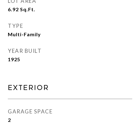
LOT AREA
6.92
Sq.Ft.
TYPE
Multi-Family
YEAR BUILT
1925
Exterior
GARAGE SPACE
2