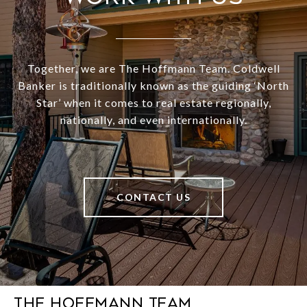
Together, we are The Hoffmann Team. Coldwell
Banker is traditionally known as the guiding ‘North
Star’ when it comes to real estate regionally,
nationally, and even internationally.
CONTACT US
The Hoffmann Team