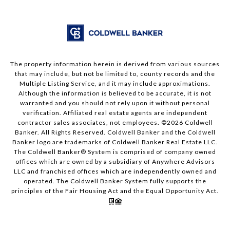
The property information herein is derived from various sources
that may include, but not be limited to, county records and the
Multiple Listing Service, and it may include approximations.
Although the information is believed to be accurate, it is not
warranted and you should not rely upon it without personal
verification. Affiliated real estate agents are independent
contractor sales associates, not employees. ©
2026
Coldwell
Banker. All Rights Reserved. Coldwell Banker and the Coldwell
Banker logo are trademarks of Coldwell Banker Real Estate LLC.
The Coldwell Banker® System is comprised of company owned
offices which are owned by a subsidiary of Anywhere Advisors
LLC and franchised offices which are independently owned and
operated. The Coldwell Banker System fully supports the
principles of the Fair Housing Act and the Equal Opportunity Act.