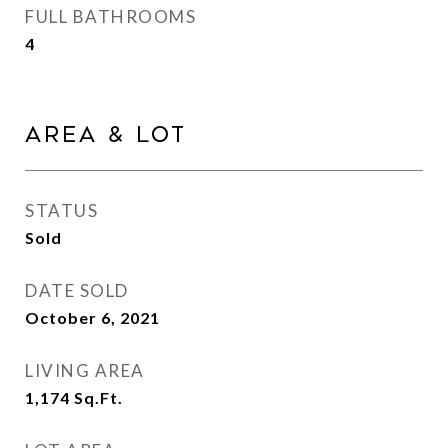
FULL BATHROOMS
4
Area & Lot
STATUS
Sold
DATE SOLD
October 6, 2021
LIVING AREA
1,174
Sq.Ft.