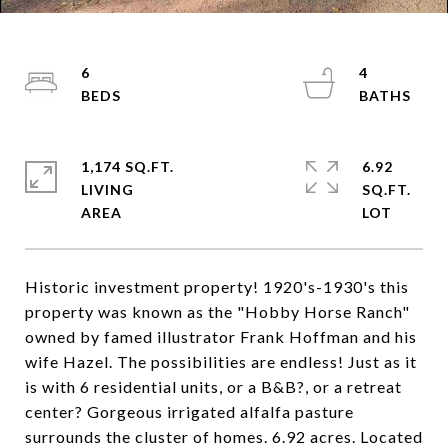
6
4
1,174 SQ.FT.
6.92
LIVING
SQ.FT.
Historic investment property! 1920's-1930's this
property was known as the "Hobby Horse Ranch"
owned by famed illustrator Frank Hoffman and his
wife Hazel. The possibilities are endless! Just as it
is with 6 residential units, or a B&B?, or a retreat
center? Gorgeous irrigated alfalfa pasture
surrounds the cluster of homes. 6.92 acres. Located