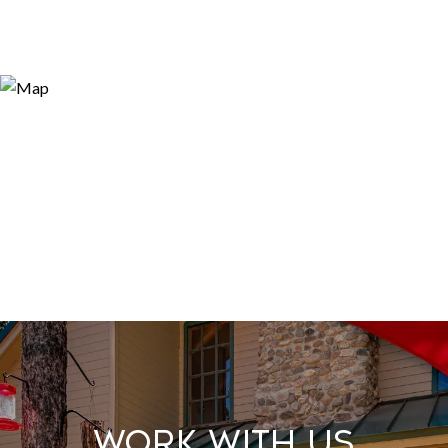
Work With Us