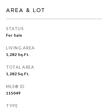
Area & Lot
STATUS
For Sale
LIVING AREA
1,282
Sq.Ft.
TOTAL AREA
1,282
Sq.Ft.
MLS® ID
115049
TYPE