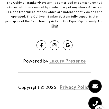
The Coldwell Banker® System is comprised of company owned
offices which are owned by a subsidiary of Anywhere Advisors
LLC and franchised offices which are independently owned and
operated. The Coldwell Banker System fully supports the
principles of the Fair Housing Act and the Equal Opportunity Act.
Powered by
Luxury Presence
Copyright ©
2026
|
Privacy Policy