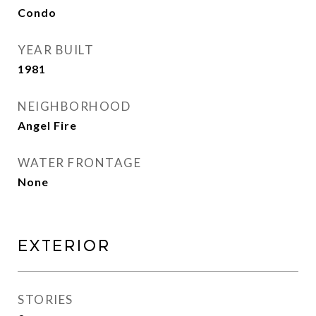
Condo
YEAR BUILT
1981
NEIGHBORHOOD
Angel Fire
WATER FRONTAGE
None
Exterior
STORIES