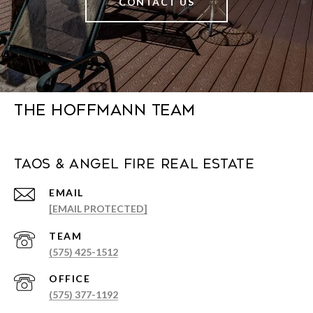
CONTACT US
The Hoffmann Team
Taos & Angel Fire Real Estate
EMAIL
[EMAIL PROTECTED]
(575) 425-1512
(575) 377-1192