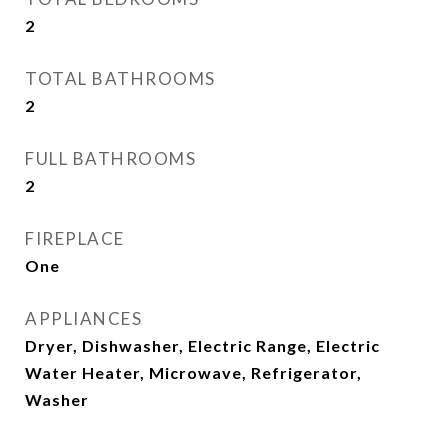
2
TOTAL BATHROOMS
2
FULL BATHROOMS
2
FIREPLACE
One
APPLIANCES
Dryer, Dishwasher, Electric Range, Electric
Water Heater, Microwave, Refrigerator,
Washer