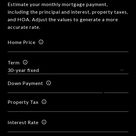
Estimate your monthly mortgage payment,
including the principal and interest, property taxes,
and HOA. Adjust the values to generate a more
accurate rate.
Home Price
Term
Down Payment
Property Tax
Interest Rate