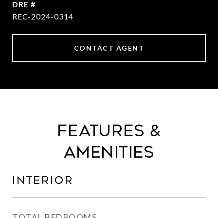
DRE #
REC-2024-0314
CONTACT AGENT
Features &
Amenities
Interior
TOTAL BEDROOMS