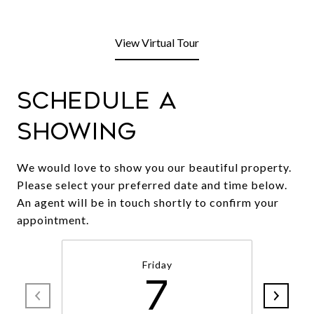
View Virtual Tour
Schedule a
Showing
We would love to show you our beautiful property.
Please select your preferred date and time below.
An agent will be in touch shortly to confirm your
appointment.
Friday
7