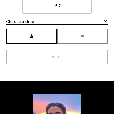
Aug
Choose a time
Meeting Type
NEXT