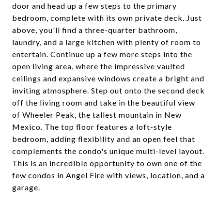
door and head up a few steps to the primary
bedroom, complete with its own private deck. Just
above, you'll find a three-quarter bathroom,
laundry, and a large kitchen with plenty of room to
entertain. Continue up a few more steps into the
open living area, where the impressive vaulted
ceilings and expansive windows create a bright and
inviting atmosphere. Step out onto the second deck
off the living room and take in the beautiful view
of Wheeler Peak, the tallest mountain in New
Mexico. The top floor features a loft-style
bedroom, adding flexibility and an open feel that
complements the condo's unique multi-level layout.
This is an incredible opportunity to own one of the
few condos in Angel Fire with views, location, and a
garage.