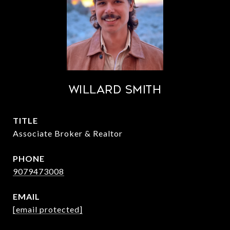
Willard Smith
TITLE
Associate Broker & Realtor
PHONE
9079473008
EMAIL
[email protected]