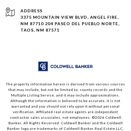
ADDRESS
3375 MOUNTAIN VIEW BLVD, ANGEL FIRE,
NM 87710 204 PASEO DEL PUEBLO NORTE,
TAOS, NM 87571
The property information herein is derived from various sources
that may include, but not be limited to, county records and the
Multiple Listing Service, and it may include approximations.
Although the information is believed to be accurate, it is not
warranted and you should not rely upon it without personal
verification. Affiliated real estate agents are independent
contractor sales associates, not employees. ©
2026
Coldwell
Banker. All Rights Reserved. Coldwell Banker and the Coldwell
Banker logo are trademarks of Coldwell Banker Real Estate LLC.