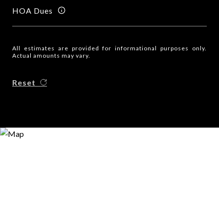
HOA Dues
All estimates are provided for informational purposes only.
Actual amounts may vary.
Reset