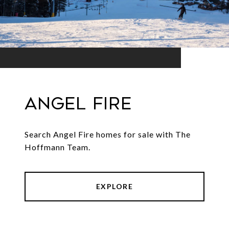
Angel Fire
Search Angel Fire homes for sale with The
Hoffmann Team.
EXPLORE