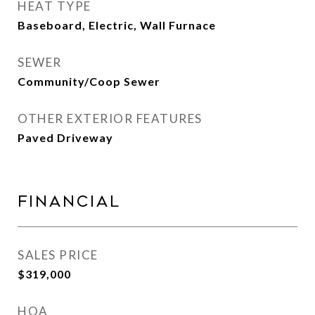
HEAT TYPE
Baseboard, Electric, Wall Furnace
SEWER
Community/Coop Sewer
OTHER EXTERIOR FEATURES
Paved Driveway
Financial
SALES PRICE
$319,000
HOA