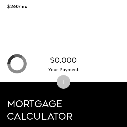
$260/mo
$0,000
Your Payment
Mortgage
Calculator