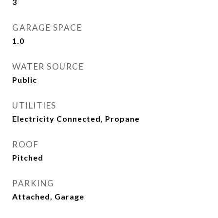
3
GARAGE SPACE
1.0
WATER SOURCE
Public
UTILITIES
Electricity Connected, Propane
ROOF
Pitched
PARKING
Attached, Garage