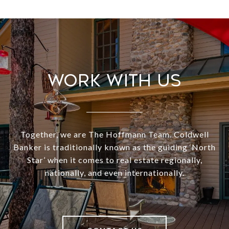
Work With Us
Together, we are The Hoffmann Team. Coldwell
Banker is traditionally known as the guiding ‘North
Star’ when it comes to real estate regionally,
nationally, and even internationally.