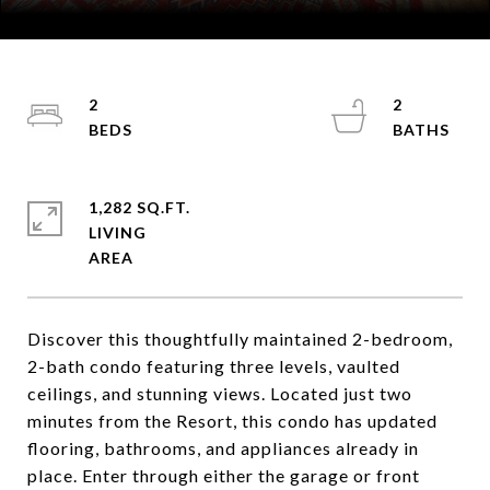
Courtesy of Coldwell Banker Mountain Properties
2
2
1,282 SQ.FT.
LIVING
Discover this thoughtfully maintained 2-bedroom,
2-bath condo featuring three levels, vaulted
ceilings, and stunning views. Located just two
minutes from the Resort, this condo has updated
flooring, bathrooms, and appliances already in
place. Enter through either the garage or front