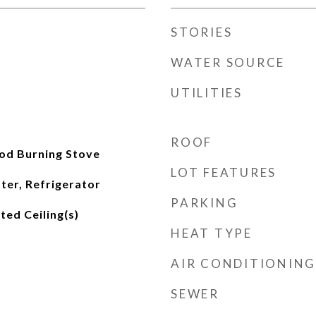
STORIES
WATER SOURCE
UTILITIES
ROOF
od Burning Stove
LOT FEATURES
ter, Refrigerator
PARKING
lted Ceiling(s)
HEAT TYPE
AIR CONDITIONING
SEWER