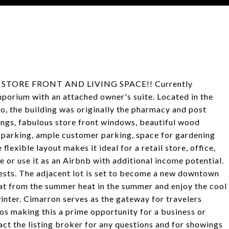
STORE FRONT AND LIVING SPACE!! Currently
porium with an attached owner's suite. Located in the
, the building was originally the pharmacy and post
lings, fabulous store front windows, beautiful wood
d parking, ample customer parking, space for gardening
 flexible layout makes it ideal for a retail store, office,
te or use it as an Airbnb with additional income potential.
uests. The adjacent lot is set to become a new downtown
eat from the summer heat in the summer and enjoy the cool
inter. Cimarron serves as the gateway for travelers
os making this a prime opportunity for a business or
tact the listing broker for any questions and for showings