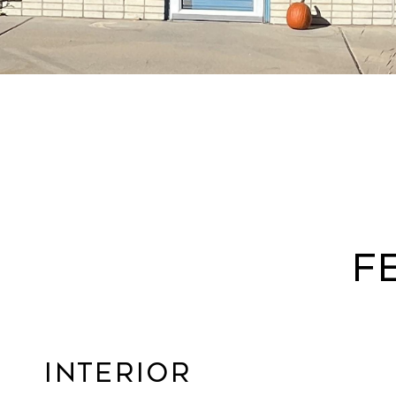
F
Interior