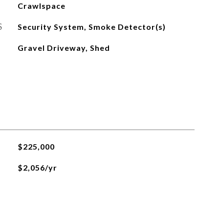
Crawlspace
S
Security System, Smoke Detector(s)
Gravel Driveway, Shed
$225,000
$2,056/yr