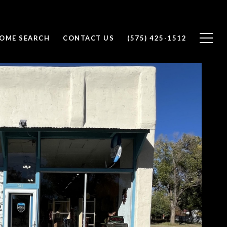
OME SEARCH
CONTACT US
(575) 425-1512