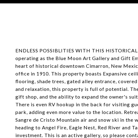
Courtesy of Coldwell Banker Mountain Properties
ENDLESS POSSIBLITIES WITH THIS HISTORICAL 
operating as the Blue Moon Art Gallery and Gift Em
heart of historical downtown Cimarron, New Mexico
office in 1910. This property boasts Expansive cei
flooring, shade trees, gated alley entrance, covere
and relaxation, this property is full of potential. The
gift shop, and the ability to expand the owner's sui
There is even RV hookup in the back for visiting g
park, adding even more value to the location. Retr
Sangre de Cristo Mountain air and snow ski in the w
heading to Angel Fire, Eagle Nest, Red River and Ta
investment. This is an active gallery, so please con