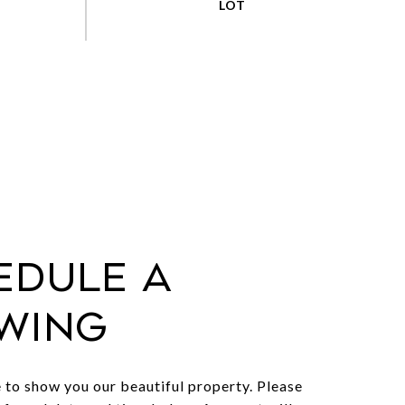
edule a
wing
to show you our beautiful property. Please