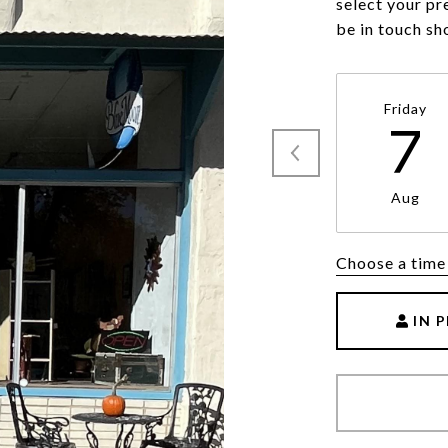
select your pr
be in touch sh
Friday
7
Aug
Choose a time
IN 