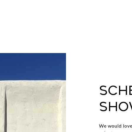
Sch
Sho
We would love 