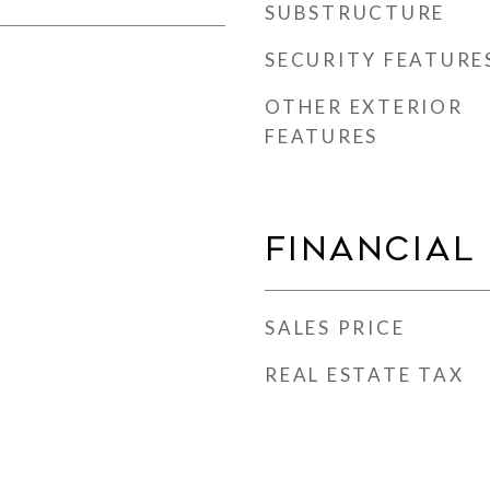
SUBSTRUCTURE
SECURITY FEATURE
OTHER EXTERIOR
FEATURES
Financial
SALES PRICE
REAL ESTATE TAX