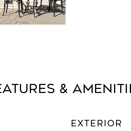
eatures & Ameniti
Exterior