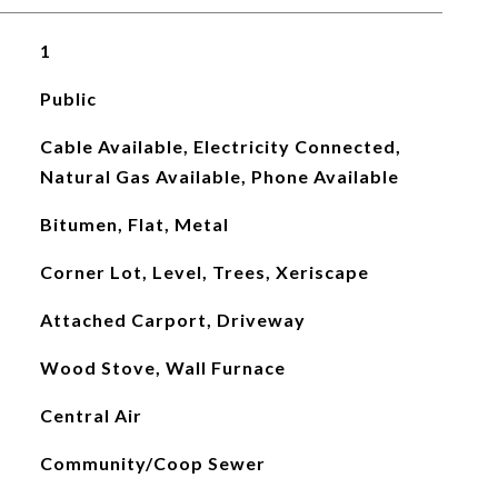
1
Public
Cable Available, Electricity Connected,
Natural Gas Available, Phone Available
Bitumen, Flat, Metal
Corner Lot, Level, Trees, Xeriscape
Attached Carport, Driveway
Wood Stove, Wall Furnace
Central Air
Community/Coop Sewer