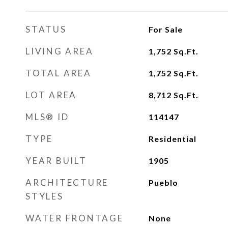
STATUS
For Sale
LIVING AREA
1,752
Sq.Ft.
TOTAL AREA
1,752
Sq.Ft.
LOT AREA
8,712
Sq.Ft.
MLS® ID
114147
TYPE
Residential
YEAR BUILT
1905
ARCHITECTURE
Pueblo
STYLES
WATER FRONTAGE
None