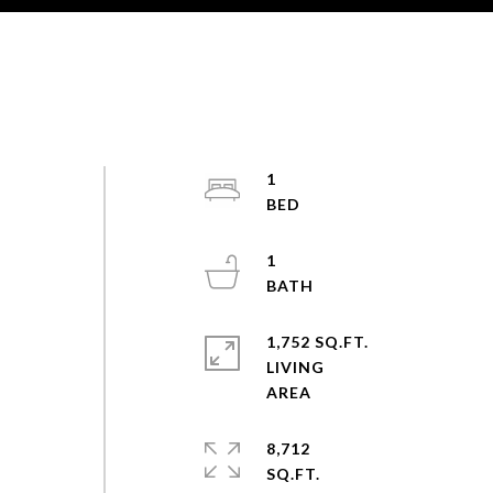
1
1
1,752 SQ.FT.
LIVING
8,712
SQ.FT.