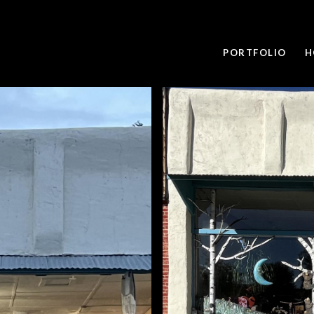
PORTFOLIO
H