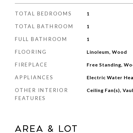
TOTAL BEDROOMS
1
TOTAL BATHROOM
1
FULL BATHROOM
1
FLOORING
Linoleum, Wood
FIREPLACE
Free Standing, Wo
APPLIANCES
Electric Water Hea
OTHER INTERIOR
Ceiling Fan(s), Vau
FEATURES
Area & Lot