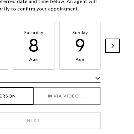
eferred date and time below. An agent will
ortly to confirm your appointment.
Saturday
Sunday
Monda
8
9
1
Aug
Aug
Aug
Meeting Type
PERSON
VIA VIDEO CHAT
NEXT