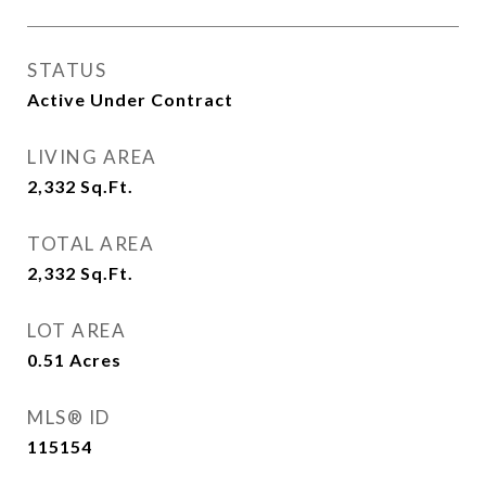
STATUS
Active Under Contract
LIVING AREA
2,332
Sq.Ft.
TOTAL AREA
2,332
Sq.Ft.
LOT AREA
0.51
Acres
MLS® ID
115154