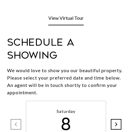
View Virtual Tour
Schedule a
Showing
We would love to show you our beautiful property.
Please select your preferred date and time below.
An agent will be in touch shortly to confirm your
appointment.
Saturday
8