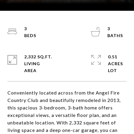
Courtesy of Coldwell Banker Mountain Properties
3
3
2,332 SQ.FT.
0.51
LIVING
ACRES
Conveniently located across from the Angel Fire
Country Club and beautifully remodeled in 2013,
this spacious 3-bedroom, 3-bath home offers
exceptional views, a versatile floor plan, and an
unbeatable location. With 2,332 square feet of
living space and a deep one-car garage, you can