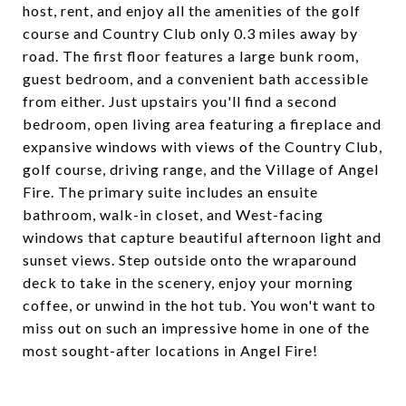
host, rent, and enjoy all the amenities of the golf
course and Country Club only 0.3 miles away by
road. The first floor features a large bunk room,
guest bedroom, and a convenient bath accessible
from either. Just upstairs you'll find a second
bedroom, open living area featuring a fireplace and
expansive windows with views of the Country Club,
golf course, driving range, and the Village of Angel
Fire. The primary suite includes an ensuite
bathroom, walk-in closet, and West-facing
windows that capture beautiful afternoon light and
sunset views. Step outside onto the wraparound
deck to take in the scenery, enjoy your morning
coffee, or unwind in the hot tub. You won't want to
miss out on such an impressive home in one of the
most sought-after locations in Angel Fire!