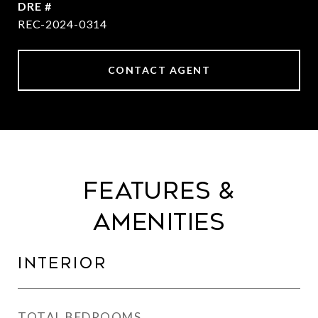
DRE #
REC-2024-0314
CONTACT AGENT
Features &
Amenities
Interior
TOTAL BEDROOMS