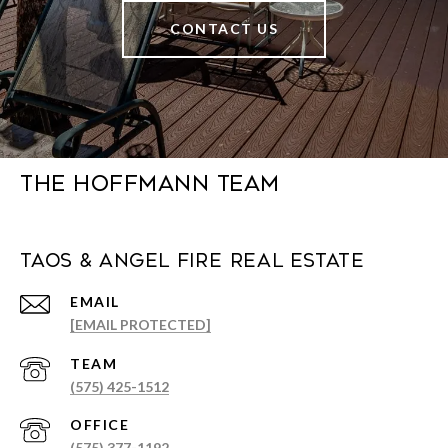
CONTACT US
The Hoffmann Team
Taos & Angel Fire Real Estate
EMAIL
[EMAIL PROTECTED]
(575) 425-1512
(575) 377-1192