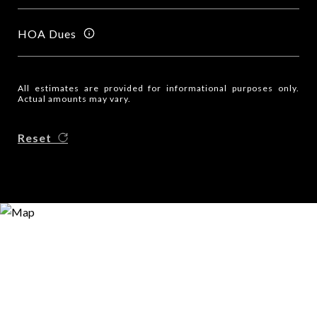
HOA Dues
All estimates are provided for informational purposes only.
Actual amounts may vary.
Reset