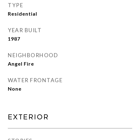
TYPE
Residential
YEAR BUILT
1987
NEIGHBORHOOD
Angel Fire
WATER FRONTAGE
None
Exterior