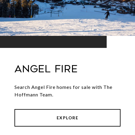
Angel Fire
Search Angel Fire homes for sale with The
Hoffmann Team.
EXPLORE