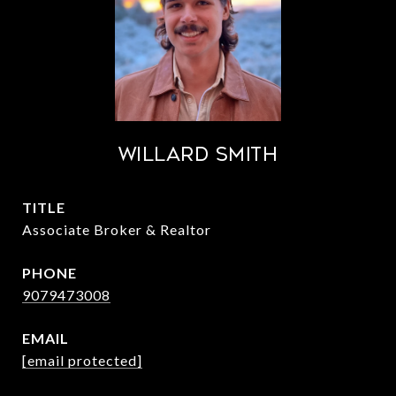
Willard Smith
TITLE
Associate Broker & Realtor
PHONE
9079473008
EMAIL
[email protected]