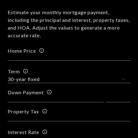
Estimate your monthly mortgage payment,
including the principal and interest, property taxes,
and HOA. Adjust the values to generate a more
accurate rate.
Home Price
Term
Down Payment
Property Tax
Interest Rate