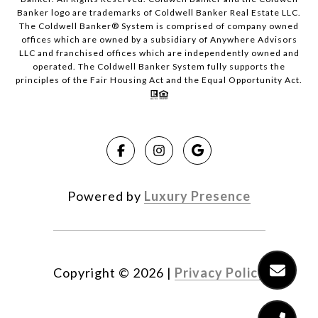
Banker logo are trademarks of Coldwell Banker Real Estate LLC.
The Coldwell Banker® System is comprised of company owned
offices which are owned by a subsidiary of Anywhere Advisors
LLC and franchised offices which are independently owned and
operated. The Coldwell Banker System fully supports the
principles of the Fair Housing Act and the Equal Opportunity Act.
Powered by
Luxury Presence
Copyright ©
2026
|
Privacy Policy