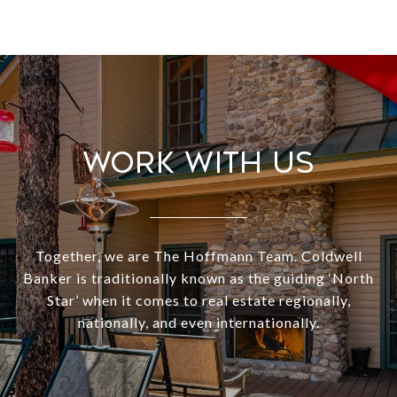
Work With Us
Together, we are The Hoffmann Team. Coldwell
Banker is traditionally known as the guiding ‘North
Star’ when it comes to real estate regionally,
nationally, and even internationally.