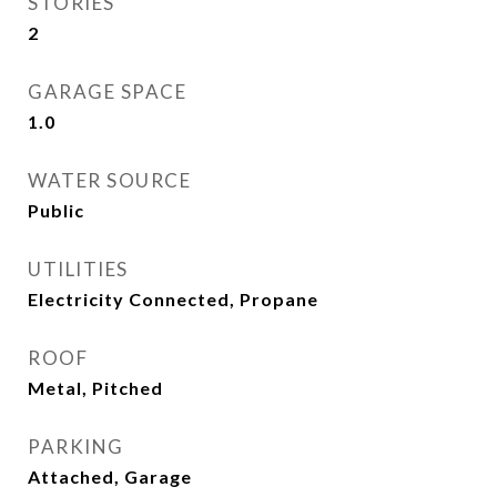
STORIES
2
GARAGE SPACE
1.0
WATER SOURCE
Public
UTILITIES
Electricity Connected, Propane
ROOF
Metal, Pitched
PARKING
Attached, Garage