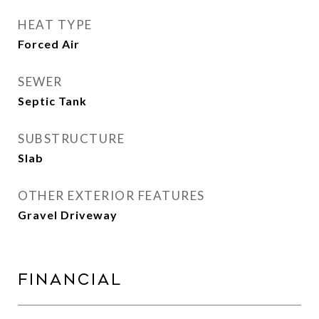
HEAT TYPE
Forced Air
SEWER
Septic Tank
SUBSTRUCTURE
Slab
OTHER EXTERIOR FEATURES
Gravel Driveway
Financial