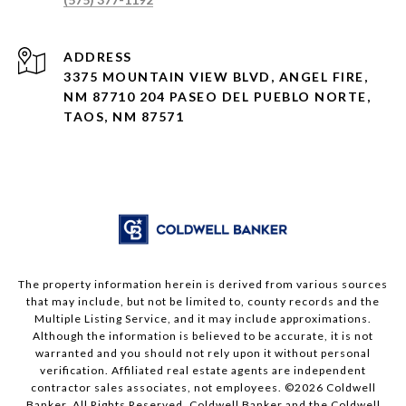
ADDRESS
3375 MOUNTAIN VIEW BLVD, ANGEL FIRE,
NM 87710 204 PASEO DEL PUEBLO NORTE,
TAOS, NM 87571
The property information herein is derived from various sources
that may include, but not be limited to, county records and the
Multiple Listing Service, and it may include approximations.
Although the information is believed to be accurate, it is not
warranted and you should not rely upon it without personal
verification. Affiliated real estate agents are independent
contractor sales associates, not employees. ©
2026
Coldwell
Banker. All Rights Reserved. Coldwell Banker and the Coldwell