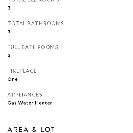
3
TOTAL BATHROOMS
3
FULL BATHROOMS
3
FIREPLACE
One
APPLIANCES
Gas Water Heater
Area & Lot