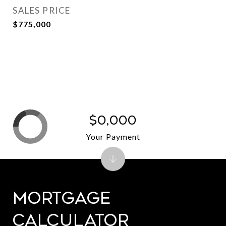
SALES PRICE
$775,000
$0,000
Your Payment
Mortgage
Calculator