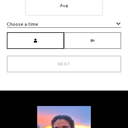
Aug
Choose a time
Meeting Type
NEXT