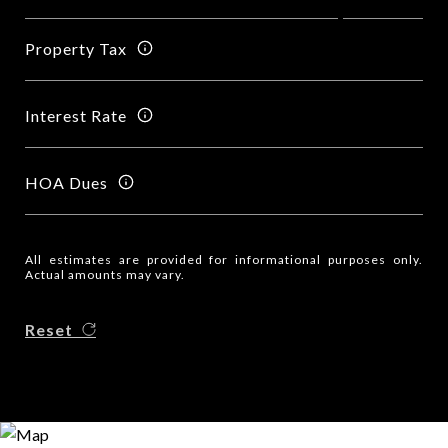
Property Tax
Interest Rate
HOA Dues
All estimates are provided for informational purposes only.
Actual amounts may vary.
Reset