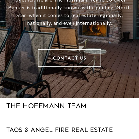
Banker is traditionally known as the guiding ‘North
Star’ when it comes to real estate regionally,
nationally, and even internationally.
CONTACT US
The Hoffmann Team
Taos & Angel Fire Real Estate