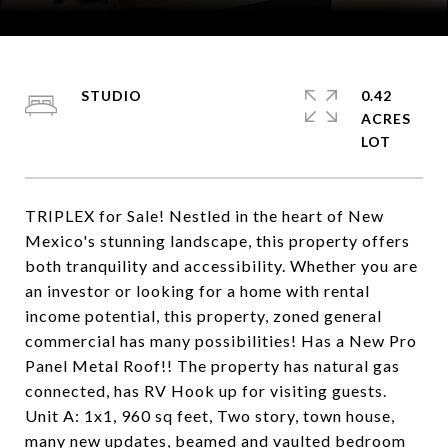
Courtesy of Coldwell Banker Mountain Properties
STUDIO
0.42
ACRES
TRIPLEX for Sale! Nestled in the heart of New
Mexico's stunning landscape, this property offers
both tranquility and accessibility. Whether you are
an investor or looking for a home with rental
income potential, this property, zoned general
commercial has many possibilities! Has a New Pro
Panel Metal Roof!! The property has natural gas
connected, has RV Hook up for visiting guests.
Unit A: 1x1, 960 sq feet, Two story, town house,
many new updates, beamed and vaulted bedroom