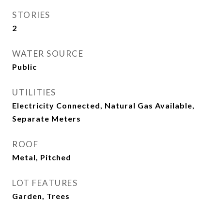
STORIES
2
WATER SOURCE
Public
UTILITIES
Electricity Connected, Natural Gas Available,
Separate Meters
ROOF
Metal, Pitched
LOT FEATURES
Garden, Trees