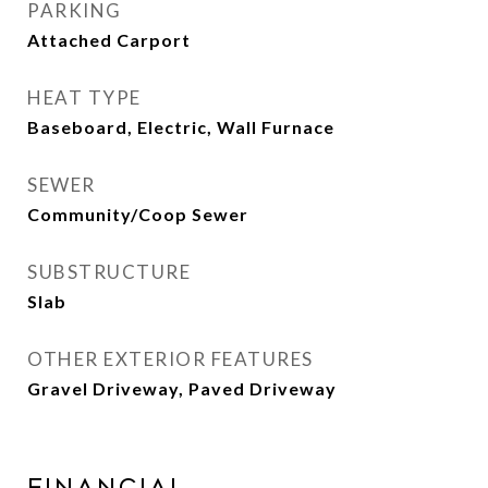
PARKING
Attached Carport
HEAT TYPE
Baseboard, Electric, Wall Furnace
SEWER
Community/Coop Sewer
SUBSTRUCTURE
Slab
OTHER EXTERIOR FEATURES
Gravel Driveway, Paved Driveway