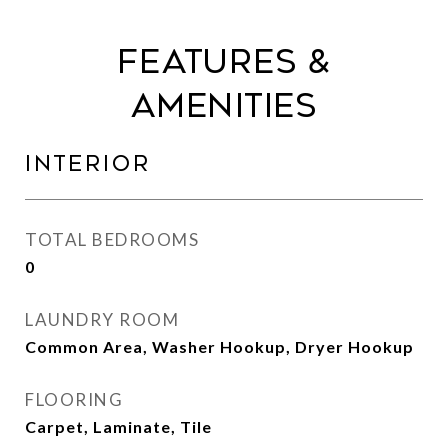
Features &
Amenities
Interior
TOTAL BEDROOMS
0
LAUNDRY ROOM
Common Area, Washer Hookup, Dryer Hookup
FLOORING
Carpet, Laminate, Tile