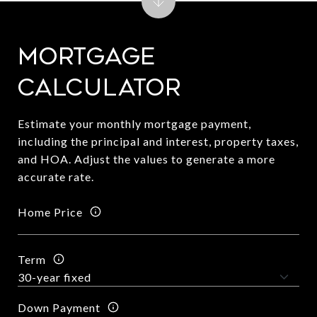
Mortgage
Calculator
Estimate your monthly mortgage payment,
including the principal and interest, property taxes,
and HOA. Adjust the values to generate a more
accurate rate.
Home Price
Term
Down Payment