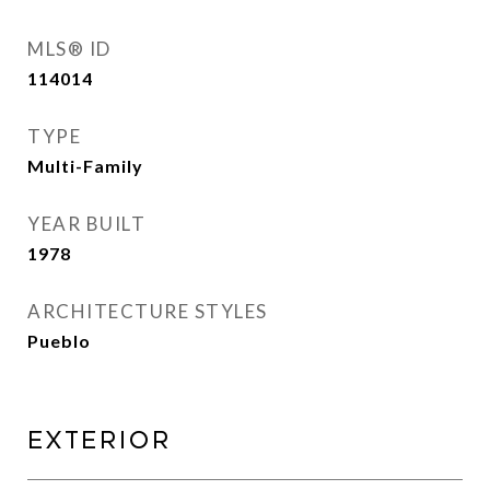
MLS® ID
114014
TYPE
Multi-Family
YEAR BUILT
1978
ARCHITECTURE STYLES
Pueblo
Exterior