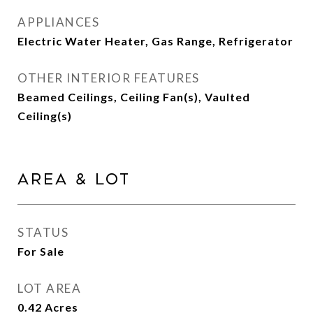
APPLIANCES
Electric Water Heater, Gas Range, Refrigerator
OTHER INTERIOR FEATURES
Beamed Ceilings, Ceiling Fan(s), Vaulted
Ceiling(s)
Area & Lot
STATUS
For Sale
LOT AREA
0.42
Acres