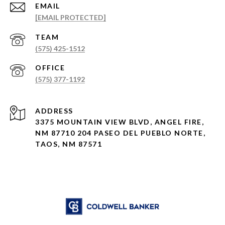
EMAIL
[EMAIL PROTECTED]
(575) 425-1512
(575) 377-1192
ADDRESS
3375 MOUNTAIN VIEW BLVD, ANGEL FIRE,
NM 87710 204 PASEO DEL PUEBLO NORTE,
TAOS, NM 87571