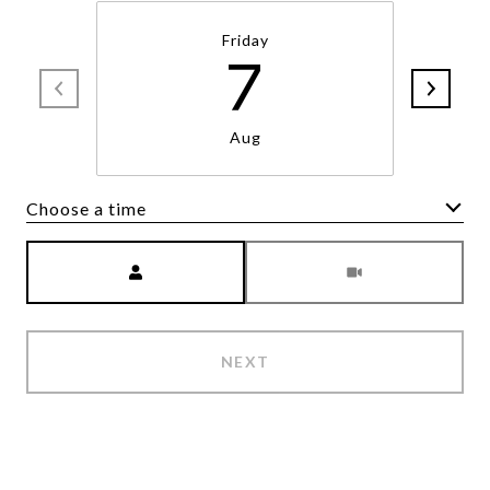
Friday
7
Aug
Choose a time
Meeting Type
NEXT