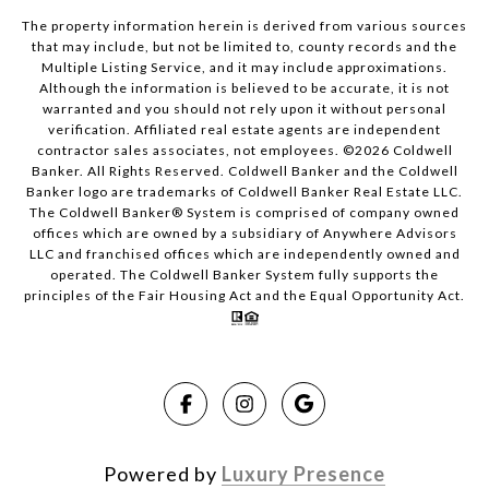
The property information herein is derived from various sources
that may include, but not be limited to, county records and the
Multiple Listing Service, and it may include approximations.
Although the information is believed to be accurate, it is not
warranted and you should not rely upon it without personal
verification. Affiliated real estate agents are independent
contractor sales associates, not employees. ©
2026
Coldwell
Banker. All Rights Reserved. Coldwell Banker and the Coldwell
Banker logo are trademarks of Coldwell Banker Real Estate LLC.
The Coldwell Banker® System is comprised of company owned
offices which are owned by a subsidiary of Anywhere Advisors
LLC and franchised offices which are independently owned and
operated. The Coldwell Banker System fully supports the
principles of the Fair Housing Act and the Equal Opportunity Act.
Powered by
Luxury Presence