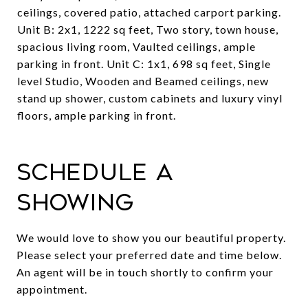
ceilings, covered patio, attached carport parking.
Unit B: 2x1, 1222 sq feet, Two story, town house,
spacious living room, Vaulted ceilings, ample
parking in front. Unit C: 1x1, 698 sq feet, Single
level Studio, Wooden and Beamed ceilings, new
stand up shower, custom cabinets and luxury vinyl
floors, ample parking in front.
Schedule a
Showing
We would love to show you our beautiful property.
Please select your preferred date and time below.
An agent will be in touch shortly to confirm your
appointment.