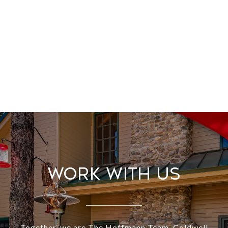
Work With Us
Together, we are The Hoffmann Team. Coldwell