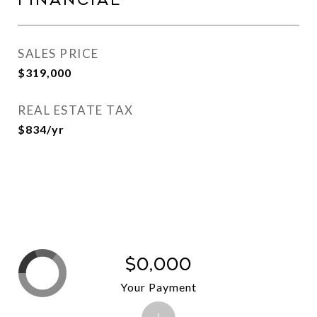
Financial
SALES PRICE
$319,000
REAL ESTATE TAX
$834/yr
$0,000
Your Payment