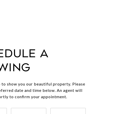
edule a
wing
to show you our beautiful property. Please
eferred date and time below. An agent will
ortly to confirm your appointment.