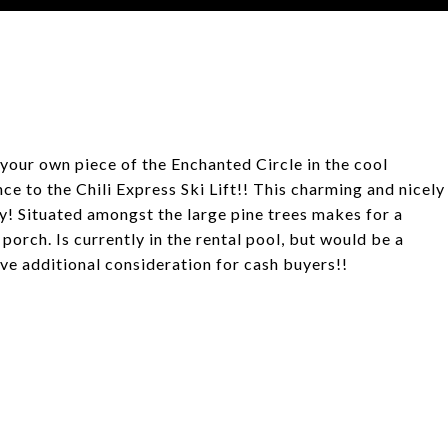
your own piece of the Enchanted Circle in the cool
e to the Chili Express Ski Lift!! This charming and nicely
! Situated amongst the large pine trees makes for a
porch. Is currently in the rental pool, but would be a
give additional consideration for cash buyers!!