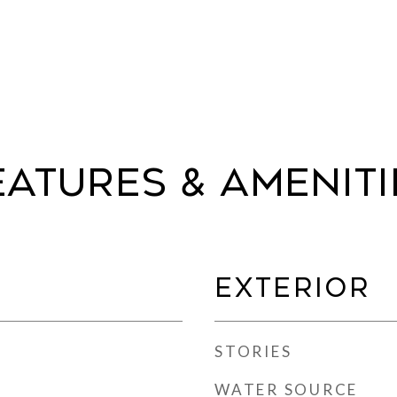
eatures & Ameniti
Exterior
STORIES
WATER SOURCE