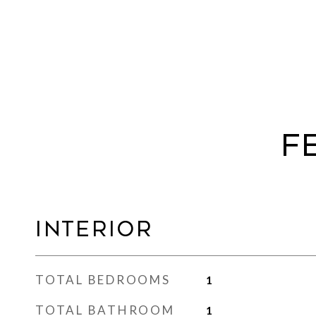
F
Interior
TOTAL BEDROOMS
1
TOTAL BATHROOM
1