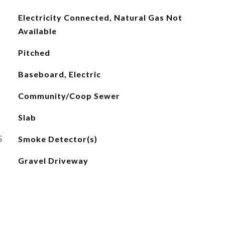
Electricity Connected, Natural Gas Not
Available
Pitched
Baseboard, Electric
Community/Coop Sewer
Slab
S
Smoke Detector(s)
Gravel Driveway