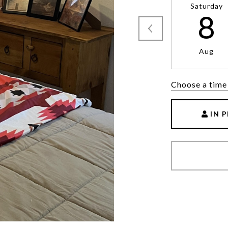
Saturday
8
Aug
Choose a time
IN 