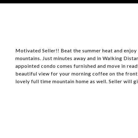
Courtesy of Coldwell Banker Mountain Properties
Motivated Seller!! Beat the summer heat and enjoy 
mountains. Just minutes away and in Walking Distanc
appointed condo comes furnished and move in ready
beautiful view for your morning coffee on the front 
lovely full time mountain home as well. Seller will 