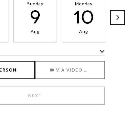
Sunday
Monday
Tuesda
9
10
1
Aug
Aug
Aug
Meeting Type
PERSON
VIA VIDEO CHAT
NEXT