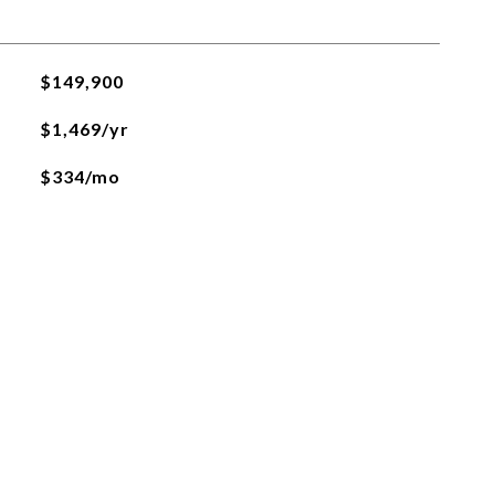
$149,900
$1,469/yr
$334/mo