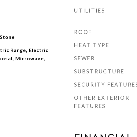
UTILITIES
ROOF
 Stone
HEAT TYPE
tric Range, Electric
SEWER
posal, Microwave,
SUBSTRUCTURE
SECURITY FEATURE
OTHER EXTERIOR
FEATURES