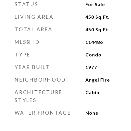
STATUS
For Sale
LIVING AREA
450
Sq.Ft.
TOTAL AREA
450
Sq.Ft.
MLS® ID
114486
TYPE
Condo
YEAR BUILT
1977
NEIGHBORHOOD
Angel Fire
ARCHITECTURE
Cabin
STYLES
WATER FRONTAGE
None