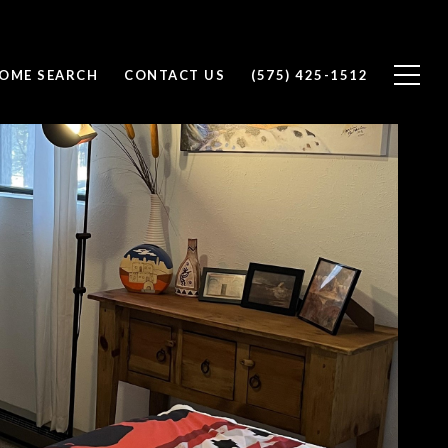
OME SEARCH
CONTACT US
(575) 425-1512