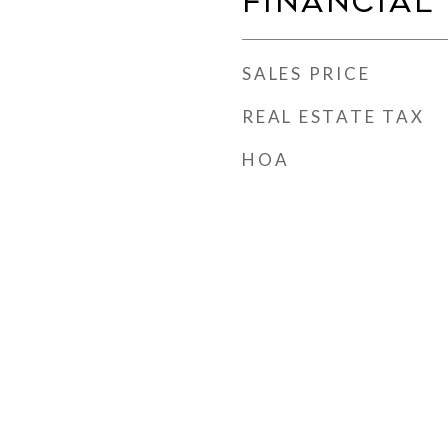
Financial
SALES PRICE
REAL ESTATE TAX
HOA