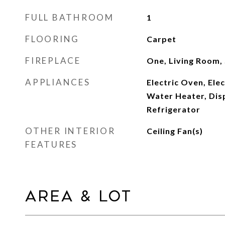
FULL BATHROOM
1
FLOORING
Carpet
FIREPLACE
One, Living Room,
APPLIANCES
Electric Oven, Elec
Water Heater, Dis
Refrigerator
OTHER INTERIOR
Ceiling Fan(s)
FEATURES
Area & Lot