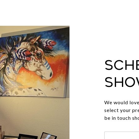
Sch
Sho
We would love 
select your pr
be in touch sh