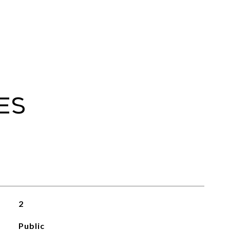
es
2
Public