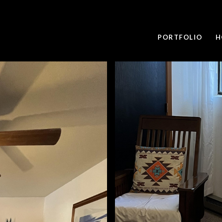
PORTFOLIO
H