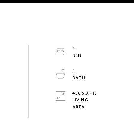
1
1
450 SQ.FT.
LIVING