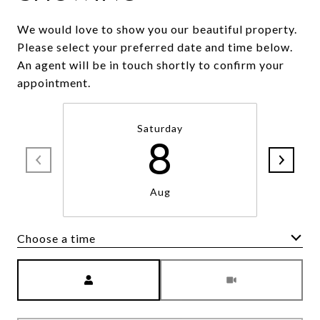
We would love to show you our beautiful property.
Please select your preferred date and time below.
An agent will be in touch shortly to confirm your
appointment.
Saturday
8
Aug
Choose a time
Meeting Type