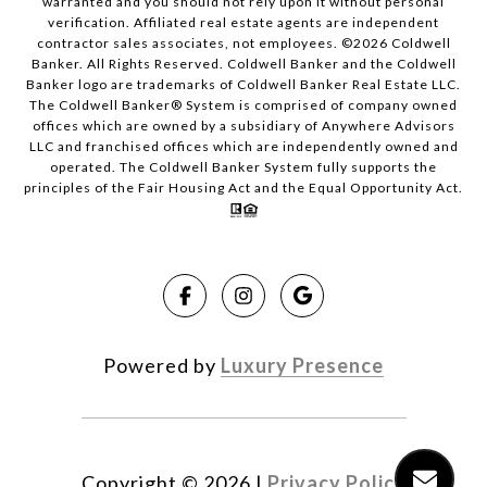
warranted and you should not rely upon it without personal
verification. Affiliated real estate agents are independent
contractor sales associates, not employees. ©
2026
Coldwell
Banker. All Rights Reserved. Coldwell Banker and the Coldwell
Banker logo are trademarks of Coldwell Banker Real Estate LLC.
The Coldwell Banker® System is comprised of company owned
offices which are owned by a subsidiary of Anywhere Advisors
LLC and franchised offices which are independently owned and
operated. The Coldwell Banker System fully supports the
principles of the Fair Housing Act and the Equal Opportunity Act.
Powered by
Luxury Presence
Copyright ©
2026
|
Privacy Policy