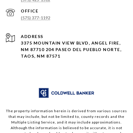
(575) 377-1192
ADDRESS
3375 MOUNTAIN VIEW BLVD, ANGEL FIRE,
NM 87710 204 PASEO DEL PUEBLO NORTE,
TAOS, NM 87571
The property information herein is derived from various sources
that may include, but not be limited to, county records and the
Multiple Listing Service, and it may include approximations.
Although the information is believed to be accurate, it is not