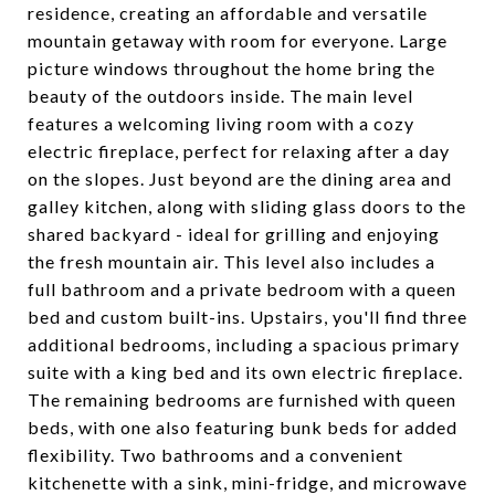
residence, creating an affordable and versatile
mountain getaway with room for everyone. Large
picture windows throughout the home bring the
beauty of the outdoors inside. The main level
features a welcoming living room with a cozy
electric fireplace, perfect for relaxing after a day
on the slopes. Just beyond are the dining area and
galley kitchen, along with sliding glass doors to the
shared backyard - ideal for grilling and enjoying
the fresh mountain air. This level also includes a
full bathroom and a private bedroom with a queen
bed and custom built-ins. Upstairs, you'll find three
additional bedrooms, including a spacious primary
suite with a king bed and its own electric fireplace.
The remaining bedrooms are furnished with queen
beds, with one also featuring bunk beds for added
flexibility. Two bathrooms and a convenient
kitchenette with a sink, mini-fridge, and microwave