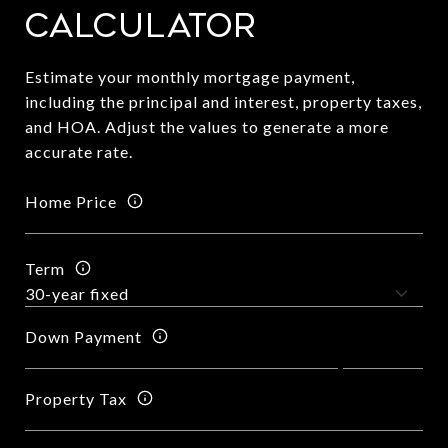
Calculator
Estimate your monthly mortgage payment,
including the principal and interest, property taxes,
and HOA. Adjust the values to generate a more
accurate rate.
Home Price
Term
Down Payment
Property Tax