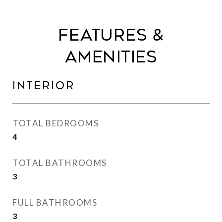
Features &
Amenities
Interior
TOTAL BEDROOMS
4
TOTAL BATHROOMS
3
FULL BATHROOMS
3