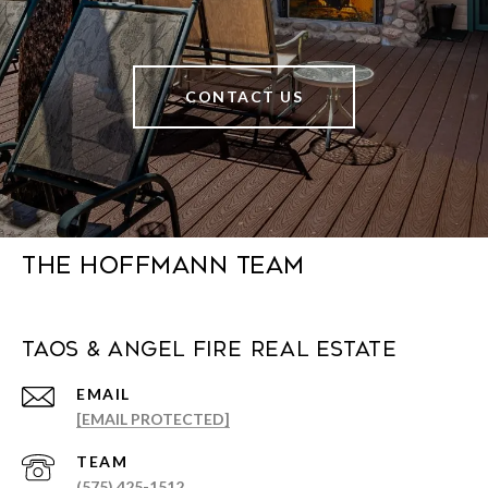
CONTACT US
The Hoffmann Team
Taos & Angel Fire Real Estate
EMAIL
[EMAIL PROTECTED]
(575) 425-1512