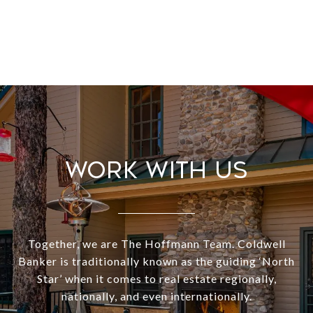
Work With Us
Together, we are The Hoffmann Team. Coldwell
Banker is traditionally known as the guiding ‘North
Star’ when it comes to real estate regionally,
nationally, and even internationally.