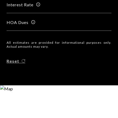
Interest Rate
HOA Dues
All estimates are provided for informational purposes only.
Actual amounts may vary.
Reset