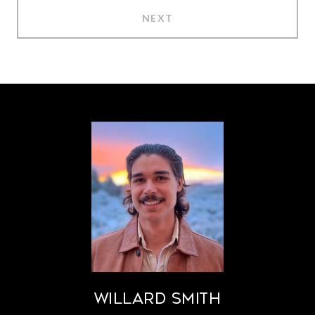
NEXT
Willard Smith