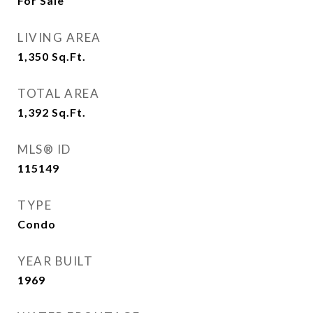
For Sale
LIVING AREA
1,350
Sq.Ft.
TOTAL AREA
1,392
Sq.Ft.
MLS® ID
115149
TYPE
Condo
YEAR BUILT
1969