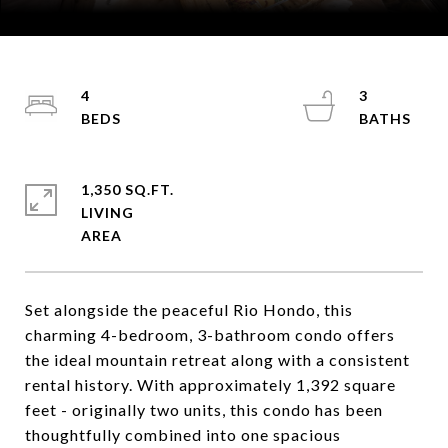
Courtesy of Coldwell Banker Mountain Properties
4
3
1,350 SQ.FT.
LIVING
Set alongside the peaceful Rio Hondo, this
charming 4-bedroom, 3-bathroom condo offers
the ideal mountain retreat along with a consistent
rental history. With approximately 1,392 square
feet - originally two units, this condo has been
thoughtfully combined into one spacious