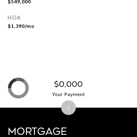
$549,000
HOA
$1,390/mo
$0,000
Your Payment
Mortgage