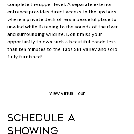
complete the upper level. A separate exterior
entrance provides direct access to the upstairs,
where a private deck offers a peaceful place to
unwind while listening to the sounds of the river
and surrounding wildlife. Don't miss your
opportunity to own such a beautiful condo less
than ten minutes to the Taos Ski Valley and sold
fully furnished!
View Virtual Tour
Schedule a
Showing