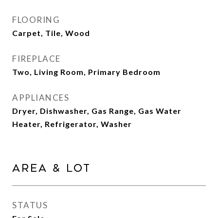
FLOORING
Carpet, Tile, Wood
FIREPLACE
Two, Living Room, Primary Bedroom
APPLIANCES
Dryer, Dishwasher, Gas Range, Gas Water
Heater, Refrigerator, Washer
Area & Lot
STATUS