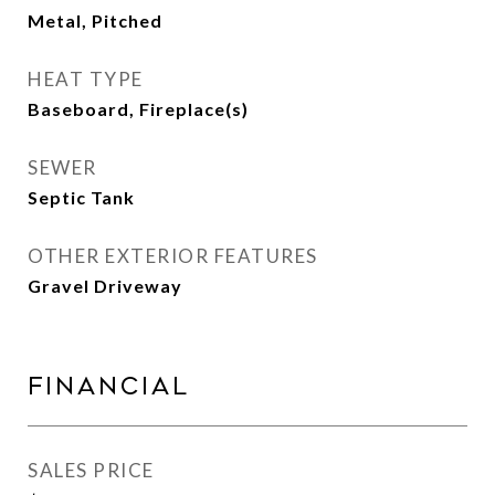
Metal, Pitched
HEAT TYPE
Baseboard, Fireplace(s)
SEWER
Septic Tank
OTHER EXTERIOR FEATURES
Gravel Driveway
Financial
SALES PRICE