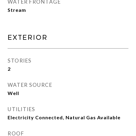
WATER FRONTAGE
Stream
Exterior
STORIES
2
WATER SOURCE
Well
UTILITIES
Electricity Connected, Natural Gas Available
ROOF