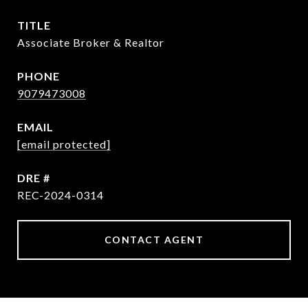
TITLE
Associate Broker & Realtor
PHONE
9079473008
EMAIL
[email protected]
DRE #
REC-2024-0314
CONTACT AGENT