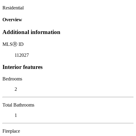
Residential
Overview
Additional information
MLS
Ⓡ
ID
112027
Interior features
Bedrooms
2
Total Bathrooms
1
Fireplace