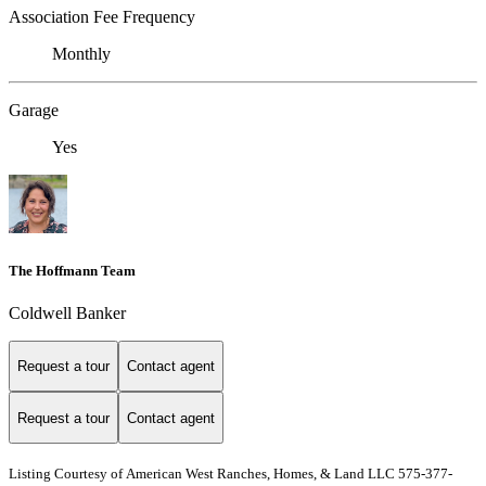
Association Fee Frequency
Monthly
Garage
Yes
The Hoffmann Team
Coldwell Banker
Request a tour
Contact agent
Request a tour
Contact agent
Listing Courtesy of American West Ranches, Homes, & Land LLC 575-377-