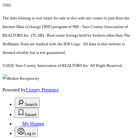
3382.
The data relating to real estate for sale in this web site comes in part from the
Internet Data exchange ('IDX') program of NM - Taos County Association of
REALTORS Inc. (TCAR). Real estate listings held by brokers other than The
Hoffmann Team are marked with the IDX Logo. All data in this website is
deemed reliable but is not guaranteed.
©2026 Taos County Association of REALTORS Inc. All Right Reserved.
Powered by
Luxury Presence
Search
Saved
My Homes
Log in