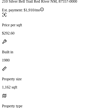
210 Silver Bell Trail Red River NM, 87557-0000
Est. payment:
$1,910/mo
Price per sqft
$292.60
Built in
1980
Property size
1,162 sqft
Property type