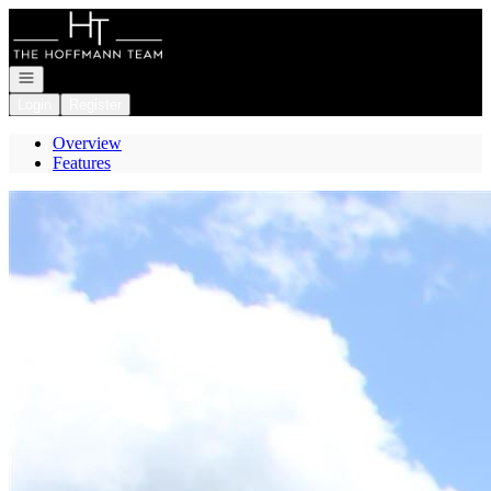
Go to: Homepage
Open navigation
Login
Register
Overview
Features