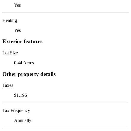
Yes
Heating
Yes
Exterior features
Lot Size
0.44 Acres
Other property details
Taxes
$1,196
Tax Frequency
Annually