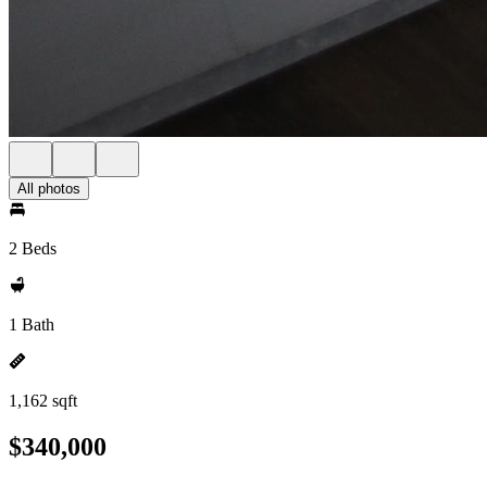
All photos
2 Beds
1 Bath
1,162 sqft
$340,000