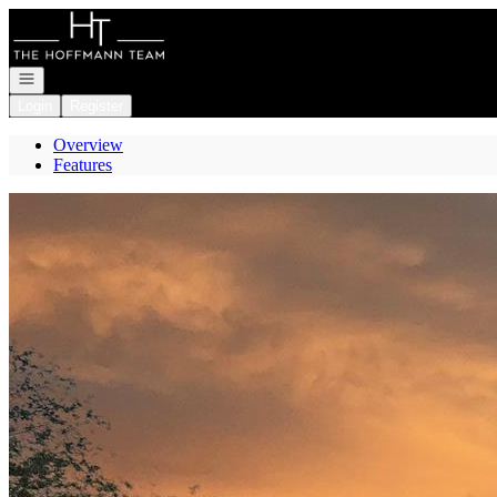
Go to: Homepage
Open navigation
Login
Register
Overview
Features