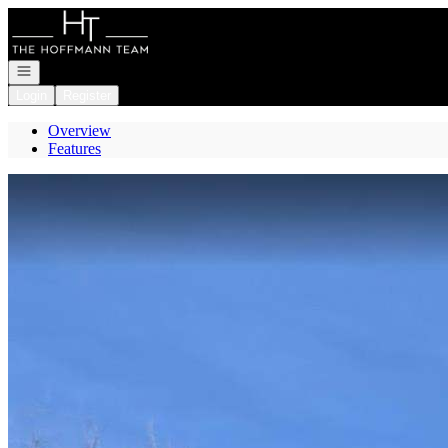
Go to: Homepage
Open navigation
Login
Register
Overview
Features