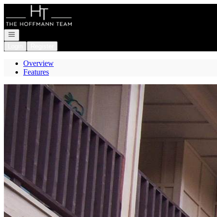
Go to: Homepage
Open navigation
Login
Register
Overview
Features